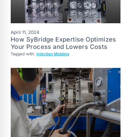
April 11, 2024
How SyBridge Expertise Optimizes
Your Process and Lowers Costs
Tagged with:
Injection Molding