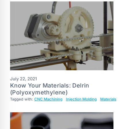
July 22, 2021
Know Your Materials: Delrin
(Polyoxymethylene)
Tagged with:
CNC Machining
Injection Molding
Materials