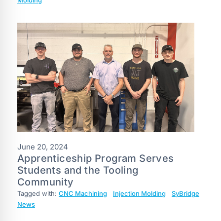
June 20, 2024
Apprenticeship Program Serves
Students and the Tooling
Community
Tagged with:
CNC Machining
Injection Molding
SyBridge
News