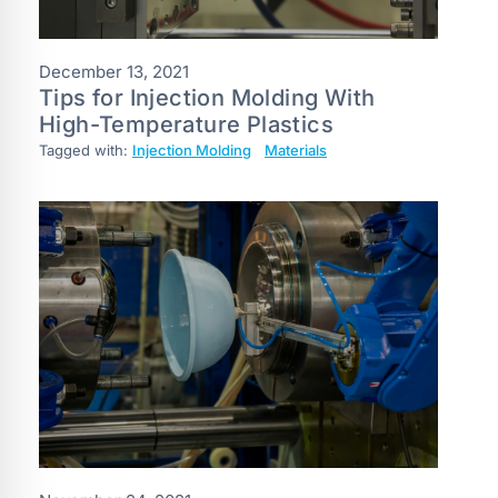
December 13, 2021
Tips for Injection Molding With
High-Temperature Plastics
Tagged with:
Injection Molding
Materials