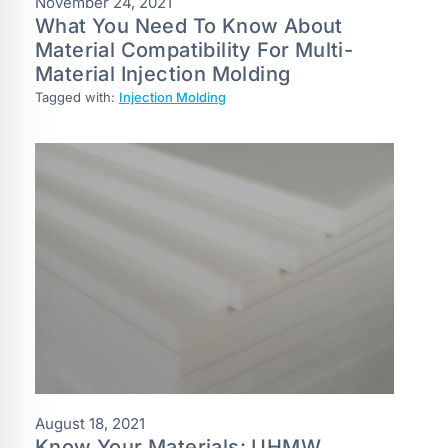
November 24, 2021
What You Need To Know About
Material Compatibility For Multi-
Material Injection Molding
Tagged with:
Injection Molding
August 18, 2021
Know Your Materials: UHMW