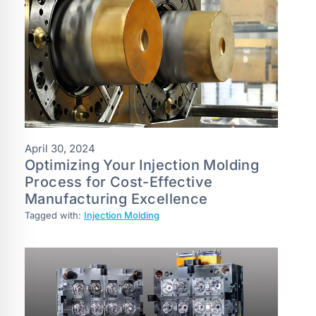
April 30, 2024
Optimizing Your Injection Molding
Process for Cost-Effective
Manufacturing Excellence
Tagged with:
Injection Molding