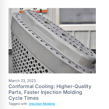
March 23, 2023
Conformal Cooling: Higher-Quality
Parts, Faster Injection Molding
Cycle Times
Tagged with:
Injection Molding