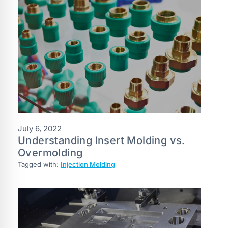
July 6, 2022
Understanding Insert Molding vs.
Overmolding
Tagged with:
Injection Molding