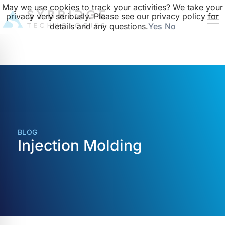
May we use cookies to track your activities? We take your
privacy very seriously. Please see our privacy policy for
details and any questions.
Yes
No
BLOG
Injection Molding