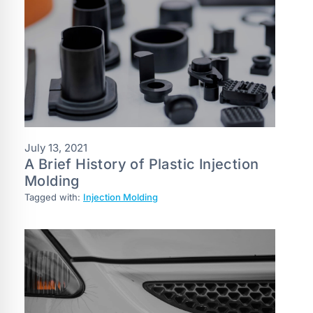
July 13, 2021
A Brief History of Plastic Injection
Molding
Tagged with:
Injection Molding