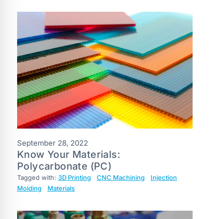
September 28, 2022
Know Your Materials:
Polycarbonate (PC)
Tagged with:
3D Printing
CNC Machining
Injection
Molding
Materials