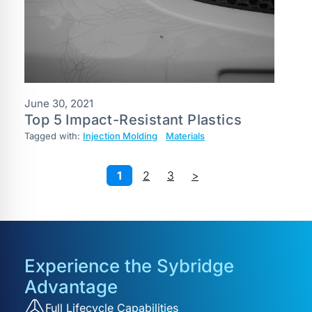
June 30, 2021
Top 5 Impact-Resistant Plastics
Tagged with:
Injection Molding
Materials
1
2
3
>
Experience the Sybridge
Advantage
Full Lifecycle Capabilities