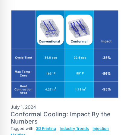
July 1, 2024
Conformal Cooling: Impact By the
Numbers
Tagged with:
3D Printing
Industry Trends
Injection
Molding