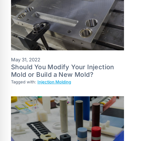
May 31, 2022
Should You Modify Your Injection
Mold or Build a New Mold?
Tagged with:
Injection Molding