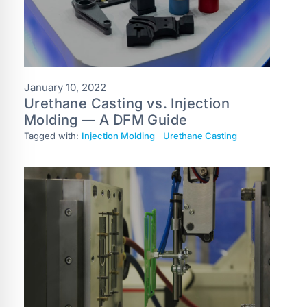
January 10, 2022
Urethane Casting vs. Injection
Molding — A DFM Guide
Tagged with:
Injection Molding
Urethane Casting