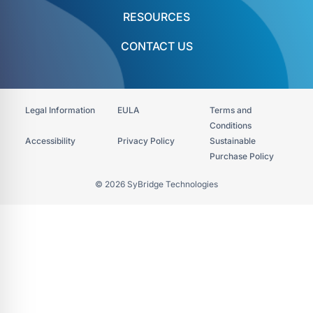
RESOURCES
CONTACT US
Legal Information
EULA
Terms and
Conditions
Accessibility​
Privacy Policy
Sustainable
Purchase Policy
© 2026 SyBridge Technologies