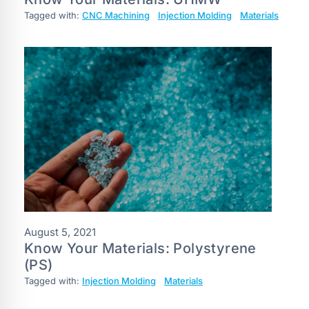
Tagged with:
CNC Machining
Injection Molding
Materials
August 5, 2021
Know Your Materials: Polystyrene
(PS)
Tagged with:
Injection Molding
Materials