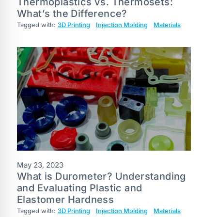
Thermoplastics vs. Thermosets:
What’s the Difference?
Tagged with:
3D Printing
Injection Molding
Materials
May 23, 2023
What is Durometer? Understanding
and Evaluating Plastic and
Elastomer Hardness
Tagged with:
3D Printing
Injection Molding
Materials