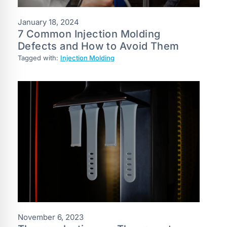
January 18, 2024
7‌ ‌Common‌ ‌Injection‌ ‌Molding‌
‌Defects‌ ‌and‌ ‌How‌ ‌to‌ ‌Avoid‌ ‌Them‌
Tagged with:
Injection Molding
November 6, 2023