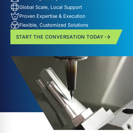
Global Scale, Local Support
Proven Expertise & Execution
Flexible, Customized Solutions
START THE CONVERSATION TODAY