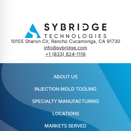
10155 Sharon Cir, Rancho Cucamonga, CA 91730
info@sybridge.com
+1 (833) 824-1116
ABOUT US
INJECTION MOLD TOOLING
SPECIALTY MANUFACTURING
LOCATIONS
MARKETS SERVED