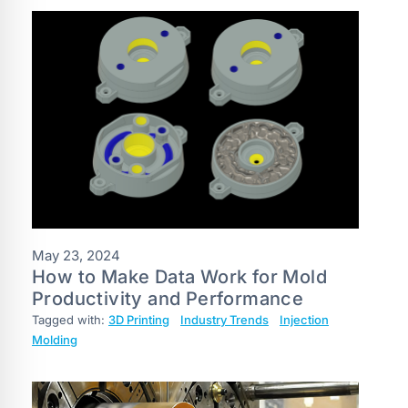
May 23, 2024
How to Make Data Work for Mold
Productivity and Performance
Tagged with:
3D Printing
Industry Trends
Injection
Molding