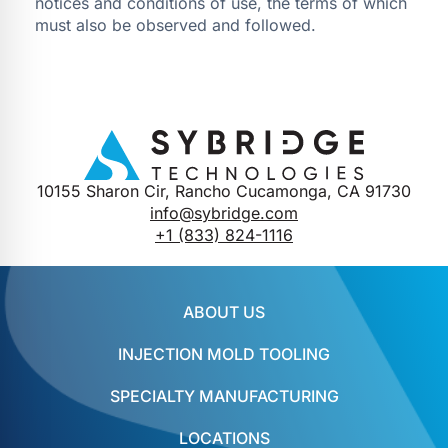
notices and conditions of use, the terms of which
must also be observed and followed.
10155 Sharon Cir, Rancho Cucamonga, CA 91730
info@sybridge.com
+1 (833) 824-1116
ABOUT US
INJECTION MOLD TOOLING
SPECIALTY MANUFACTURING
LOCATIONS