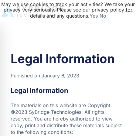
May we use cookies to track your activities? We take your
privacy very seriously. Please see our privacy policy for
details and any questions.
Yes
No
Legal Information
Published on January 6, 2023
Legal Information
The materials on this website are Copyright
©2023 SyBridge Technologies. All rights
reserved. You are hereby authorized to view,
copy, print and distribute these materials subject
to the following conditions: