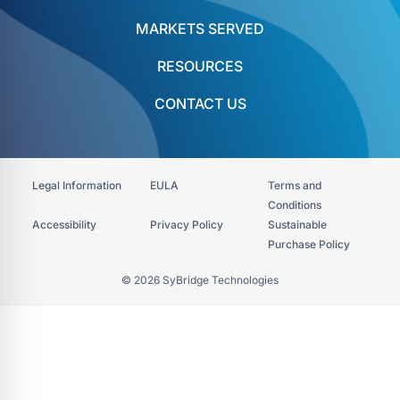
MARKETS SERVED
RESOURCES
CONTACT US
Legal Information
EULA
Terms and
Conditions
Accessibility​
Privacy Policy
Sustainable
Purchase Policy
© 2026 SyBridge Technologies