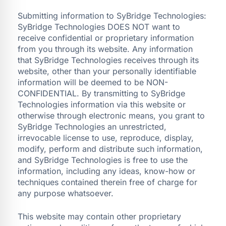
Submitting information to SyBridge Technologies:
SyBridge Technologies DOES NOT want to
receive confidential or proprietary information
from you through its website. Any information
that SyBridge Technologies receives through its
website, other than your personally identifiable
information will be deemed to be NON-
CONFIDENTIAL. By transmitting to SyBridge
Technologies information via this website or
otherwise through electronic means, you grant to
SyBridge Technologies an unrestricted,
irrevocable license to use, reproduce, display,
modify, perform and distribute such information,
and SyBridge Technologies is free to use the
information, including any ideas, know-how or
techniques contained therein free of charge for
any purpose whatsoever.
This website may contain other proprietary