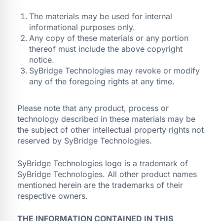
The materials may be used for internal
informational purposes only.
Any copy of these materials or any portion
thereof must include the above copyright
notice.
SyBridge Technologies may revoke or modify
any of the foregoing rights at any time.
Please note that any product, process or
technology described in these materials may be
the subject of other intellectual property rights not
reserved by SyBridge Technologies.
SyBridge Technologies logo is a trademark of
SyBridge Technologies. All other product names
mentioned herein are the trademarks of their
respective owners.
THE INFORMATION CONTAINED IN THIS