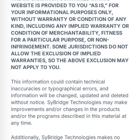
WEBSITE IS PROVIDED TO YOU “AS IS,” FOR
YOUR INFORMATIONAL PURPOSES ONLY,
WITHOUT WARRANTY OR CONDITION OF ANY
KIND, INCLUDING ANY IMPLIED WARRANTY OR
CONDITION OF MERCHANTABILITY, FITNESS
FOR A PARTICULAR PURPOSE, OR NON-
INFRINGEMENT. SOME JURISDICTIONS DO NOT
ALLOW THE EXCLUSION OF IMPLIED
WARRANTIES, SO THE ABOVE EXCLUSION MAY
NOT APPLY TO YOU
.
This information could contain technical
inaccuracies or typographical errors, and
information will be changed, updated and deleted
without notice. SyBridge Technologies may make
improvements and/or changes in the products
and/or the programs described in this material at
any time.
Additionally, SyBridge Technologies makes no