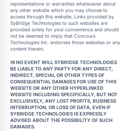
representations or warranties whatsoever about
any other website which you may choose to
access through this website. Links provided by
SyBridge Technologies to such websites are
provided solely for your convenience and should
not be deemed to imply that Concours
Technologies Inc. endorses those websites or any
content therein.
I
N NO EVENT WILL SYBRIDGE TECHNOLOGIES
BE LIABLE TO ANY PARTY FOR ANY DIRECT,
INDIRECT, SPECIAL OR OTHER TYPES OF
CONSEQUENTIAL DAMAGES FOR USE OF THIS
WEBSITE OR ANY OTHER HYPERLINKED
WEBSITE INCLUDING SPECIFICALLY, BUT NOT
EXCLUSIVELY, ANY LOST PROFITS, BUSINESS
INTERRUPTION, OR LOSS OF DATA, EVEN IF
SYBRIDGE TECHNOLOGIES IS EXPRESSLY
ADVISED ABOUT THE POSSIBILITY OF SUCH
DAMAGES.