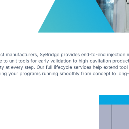
ct manufacturers, SyBridge provides end-to-end injection m
o unit tools for early validation to high-cavitation product
ity at every step. Our full lifecycle services help extend too
ping your programs running smoothly from concept to long-