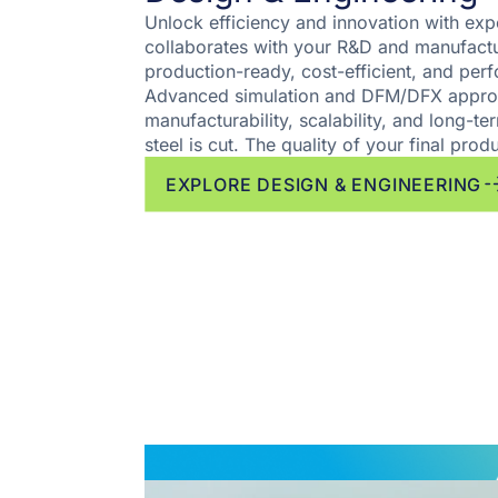
Unlock efficiency and innovation with exp
collaborates with your R&D and manufactu
production-ready, cost-efficient, and pe
Advanced simulation and DFM/DFX appro
manufacturability, scalability, and long-term
steel is cut. The quality of your final produ
EXPLORE DESIGN & ENGINEERING