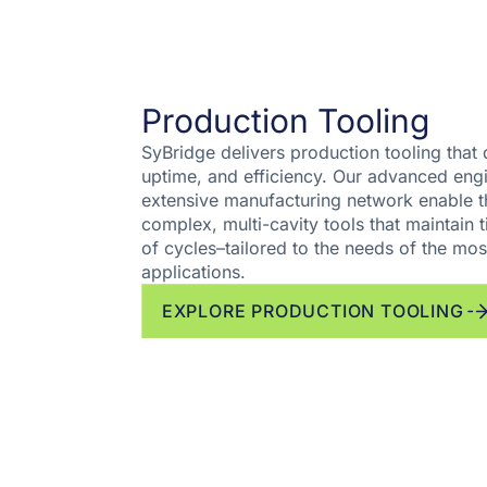
Production Tooling
SyBridge delivers production tooling that d
uptime, and efficiency. Our advanced engi
extensive manufacturing network enable t
complex, multi-cavity tools that maintain t
of cycles–tailored to the needs of the m
applications.
EXPLORE PRODUCTION TOOLING