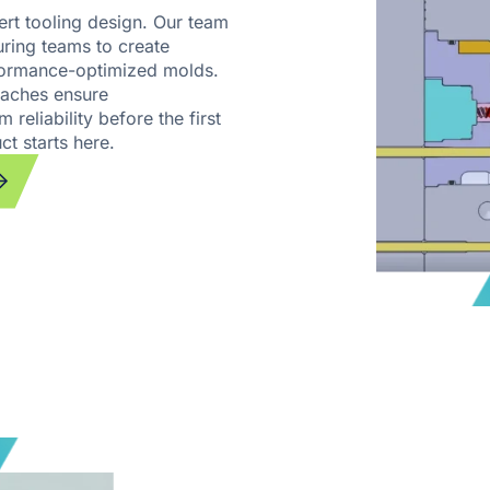
ert tooling design. Our team
ring teams to create
rformance-optimized molds.
aches ensure
 reliability before the first
ct starts here.