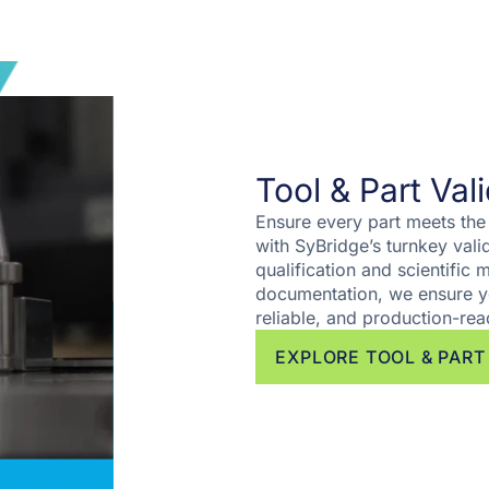
Tool & Part Val
Ensure every part meets the
with SyBridge’s turnkey val
qualification and scientific
documentation, we ensure y
reliable, and production-rea
EXPLORE TOOL & PART