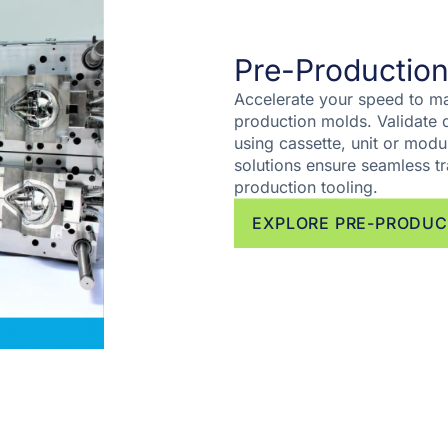
Pre-Production
Accelerate your speed to ma
production molds. Validate d
using cassette, unit or modul
solutions ensure seamless tr
production tooling.
EXPLORE PRE-PRODUC