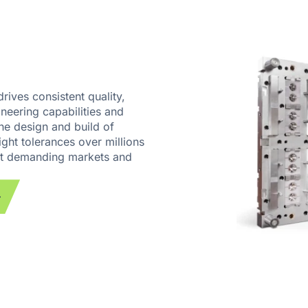
rives consistent quality,
neering capabilities and
he design and build of
ight tolerances over millions
ost demanding markets and