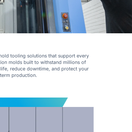
old tooling solutions that support every
ion molds built to withstand millions of
l life, reduce downtime, and protect your
term production.