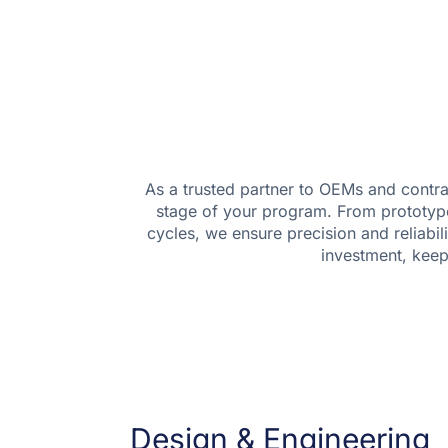
As a trusted partner to OEMs and contra
stage of your program. From prototype t
cycles, we ensure precision and reliabil
investment, kee
Design & Engineering