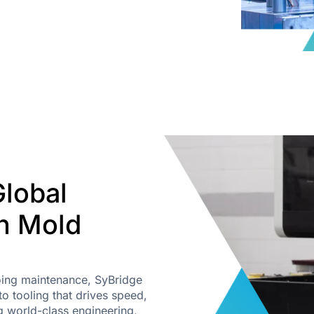
Global
on Mold
going maintenance, SyBridge
o tooling that drives speed,
g world-class engineering,