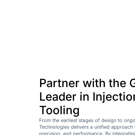
Partner with the 
Leader in Injecti
Tooling
From the earliest stages of design to on
Technologies delivers a unified approach t
precision, and performance. By integratin