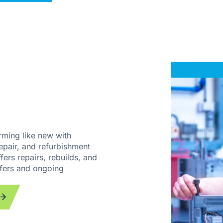
rming like new with
pair, and refurbishment
fers repairs, rebuilds, and
sfers and ongoing