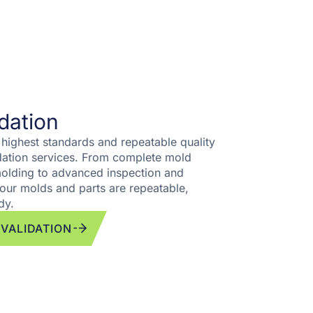
idation
 highest standards and repeatable quality
idation services. From complete mold
 molding to advanced inspection and
our molds and parts are repeatable,
dy.
 VALIDATION