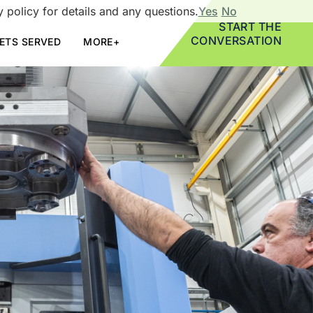
 policy for details and any questions.
Yes
No
START THE
CONVERSATION
ETS SERVED
MORE+