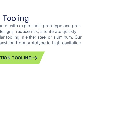
 Tooling
rket with expert-built prototype and pre-
esigns, reduce risk, and iterate quickly
ar tooling in either steel or aluminum. Our
ansition from prototype to high-cavitation
TION TOOLING