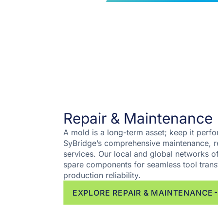
Repair & Maintenance
A mold is a long-term asset; keep it perfo
SyBridge’s comprehensive maintenance, re
services. Our local and global networks of
spare components for seamless tool tran
production reliability.
EXPLORE REPAIR & MAINTENANCE