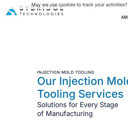
May we use cookies to track your activities?
AB
INJECTION MOLD TOOLING
Our Injection Mol
Tooling Services
Solutions for Every Stage
of Manufacturing