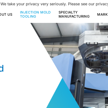
 We take your privacy very seriously. Please see our privacy
INJECTION MOLD
SPECIALTY
OUT US
MARK
TOOLING
MANUFACTURING
d