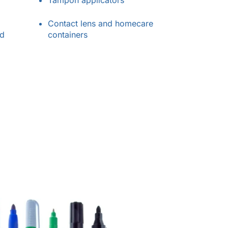
Tampon applicators
Contact lens and homecare
nd
containers