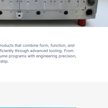
products that combine form, function, and
ficiently through advanced tooling. From
lume programs with engineering precision,
ship.