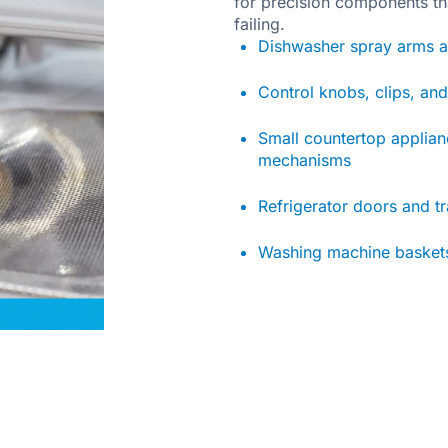
for precision components th
failing.
Dishwasher spray arms a
Control knobs, clips, an
Small countertop applia
mechanisms
Refrigerator doors and t
Washing machine baskets