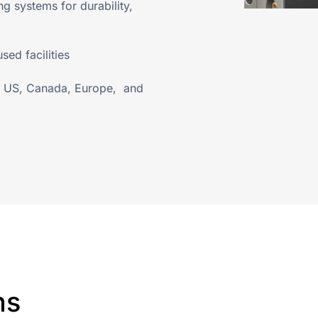
 systems for durability,
ed facilities
he US, Canada, Europe, and
ns