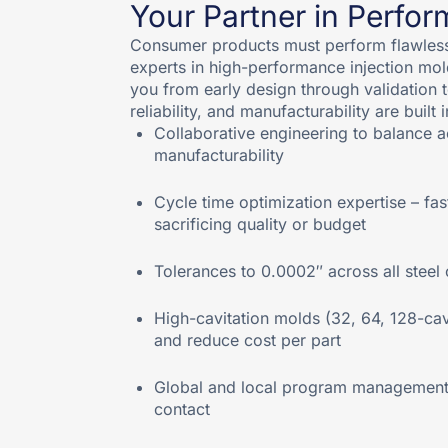
Your Partner in Perfo
Consumer products must perform flawlessl
experts in high-performance injection mol
you from early design through validation 
reliability, and manufacturability are built 
Collaborative engineering to balance ae
manufacturability
Cycle time optimization expertise – fas
sacrificing quality or budget
Tolerances to 0.0002″ across all stee
High-cavitation molds (32, 64, 128-ca
and reduce cost per part
Global and local program management w
contact