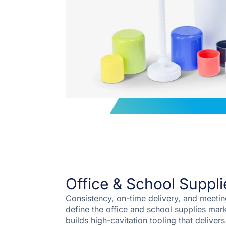
Office & School Suppli
Consistency, on-time delivery, and meeti
define the office and school supplies mar
builds high-cavitation tooling that delivers