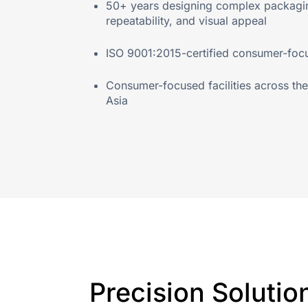
50+ years designing complex packaging
repeatability, and visual appeal
ISO 9001:2015-certified consumer-focus
Consumer-focused facilities across t
Asia
Precision Solutio