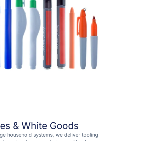
es & White Goods
rge household systems, we deliver tooling