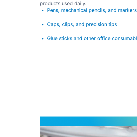
products used daily.
Pens, mechanical pencils, and markers
Caps, clips, and precision tips
Glue sticks and other office consumab