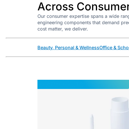
Across Consumer
Our consumer expertise spans a wide rang
engineering components that demand precis
cost matter, we deliver.
Beauty, Personal & Wellness
Office & Scho