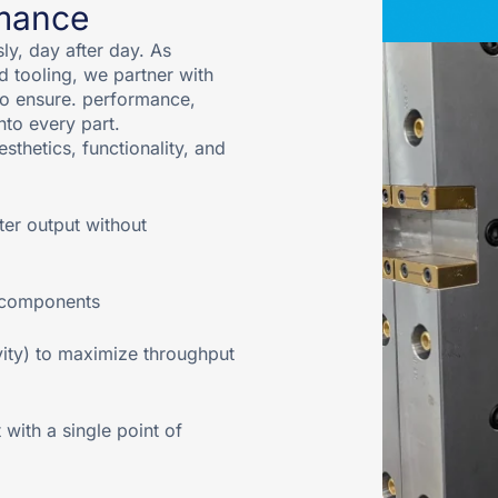
rmance
y, day after day. As
d tooling, we partner with
to ensure. performance,
into every part.
sthetics, functionality, and
ter output without
l components
vity) to maximize throughput
ith a single point of