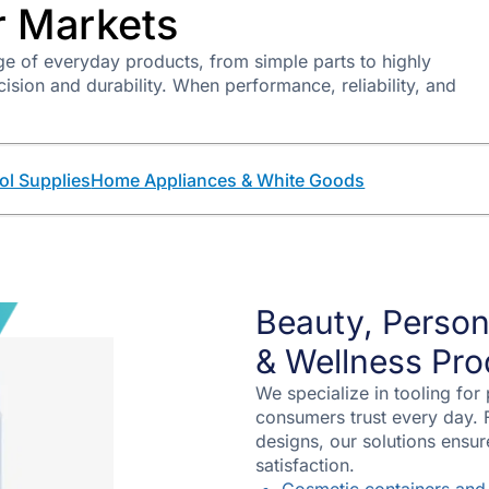
 Markets
e of everyday products, from simple parts to highly
ion and durability. When performance, reliability, and
ol Supplies
Home Appliances & White Goods
Beauty, Person
& Wellness Pro
We specialize in tooling for
consumers trust every day. 
designs, our solutions ensu
satisfaction.