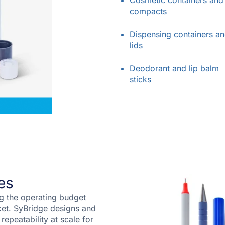
Cosmetic containers and
compacts
Dispensing containers a
lids
Deodorant and lip balm
sticks
es
ng the operating budget
ket. SyBridge designs and
 repeatability at scale for