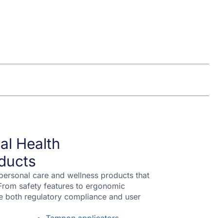
al Health
ducts
 personal care and wellness products that
From safety features to ergonomic
re both regulatory compliance and user