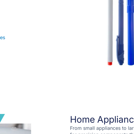
les
Home Applianc
From small appliances to la