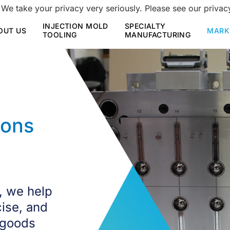
 We take your privacy very seriously. Please see our privacy
INJECTION MOLD
SPECIALTY
OUT US
MARK
TOOLING
MANUFACTURING
ions
, we help
cise, and
 goods