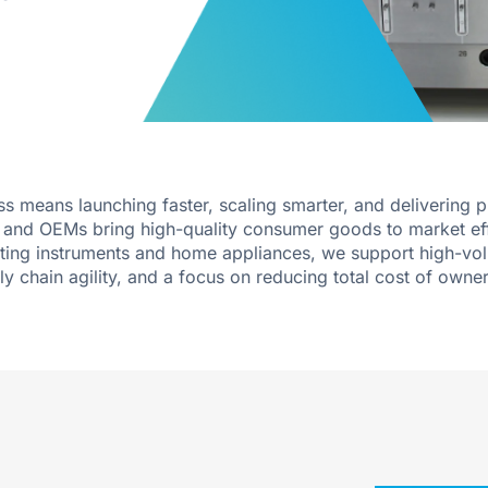
 means launching faster, scaling smarter, and delivering 
rs and OEMs bring high-quality consumer goods to market ef
iting instruments and home appliances, we support high-vo
ly chain agility, and a focus on reducing total cost of owner