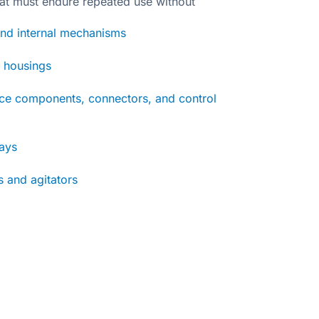
at must endure repeated use without
nd internal mechanisms
d housings
nce components, connectors, and control
rays
 and agitators