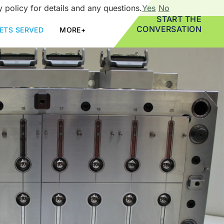
 policy for details and any questions.
Yes
No
START THE
CONVERSATION
ETS SERVED
MORE+