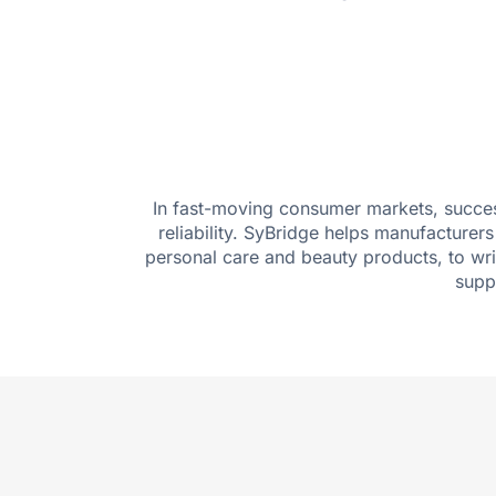
In fast-moving consumer markets, success
reliability. SyBridge helps manufacture
personal care and beauty products, to wr
supp