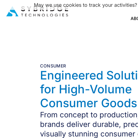
May we use cookies to track your activities?
AB
CONSUMER
Engineered Solut
for High-Volume
Consumer Goods
From concept to production
brands deliver durable, pre
visually stunning consumer