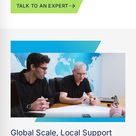
TALK TO AN EXPERT
Global Scale, Local Support