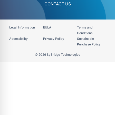
CONTACT US
Legal Information
EULA
Terms and
Conditions
Accessibility​
Privacy Policy
Sustainable
Purchase Policy
© 2026 SyBridge Technologies