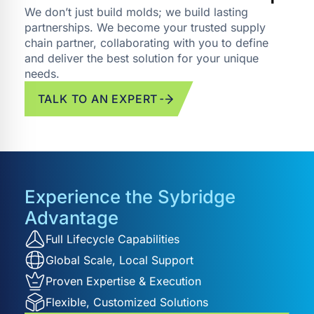
We don’t just build molds; we build lasting
partnerships. We become your trusted supply
chain partner, collaborating with you to define
and deliver the best solution for your unique
needs.
TALK TO AN EXPERT
Experience the Sybridge
Advantage
Full Lifecycle Capabilities
Global Scale, Local Support
Proven Expertise & Execution
Flexible, Customized Solutions