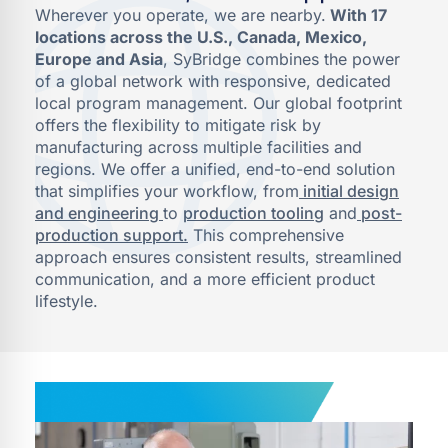
Wherever you operate, we are nearby.
With 17
locations across the U.S., Canada, Mexico,
Europe and Asia
, SyBridge combines the power
of a global network with responsive, dedicated
local program management. Our global footprint
offers the flexibility to mitigate risk by
manufacturing across multiple facilities and
regions. We offer a unified, end-to-end solution
that simplifies your workflow, from
initial design
and engineering
to
production tooling
and
post-
production support.
This comprehensive
approach ensures consistent results, streamlined
communication, and a more efficient product
lifestyle.