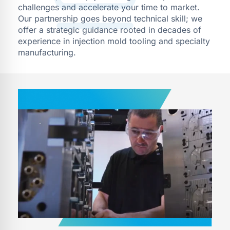
challenges and accelerate your time to market.
Our partnership goes beyond technical skill; we
offer a strategic guidance rooted in decades of
experience in injection mold tooling and specialty
manufacturing.