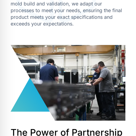
mold build and validation, we adapt our
processes to meet your needs, ensuring the final
product meets your exact specifications and
exceeds your expectations.
The Power of Partnership