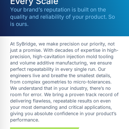
Every Scale
Your brand’s reputation is built on the
quality and reliability of your product. So
is ours.
At SyBridge, we make precision our priority, not
just a promise. With decades of expertise in high-
precision, high-cavitation injection mold tooling
and volume additive manufacturing, we ensure
perfect repeatability in every single run. Our
engineers live and breathe the smallest details,
from complex geometries to micro-tolerances.
We understand that in your industry, there’s no
room for error. We bring a proven track record of
delivering flawless, repeatable results on even
your most demanding and critical applications,
giving you absolute confidence in your product’s
performance.