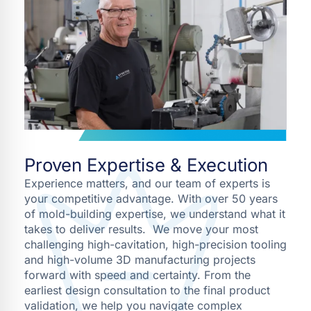
Proven Expertise & Execution
Experience matters, and our team of experts is
your competitive advantage. With over 50 years
of mold-building expertise, we understand what it
takes to deliver results. We move your most
challenging high-cavitation, high-precision tooling
and high-volume 3D manufacturing projects
forward with speed and certainty. From the
earliest design consultation to the final product
validation, we help you navigate complex