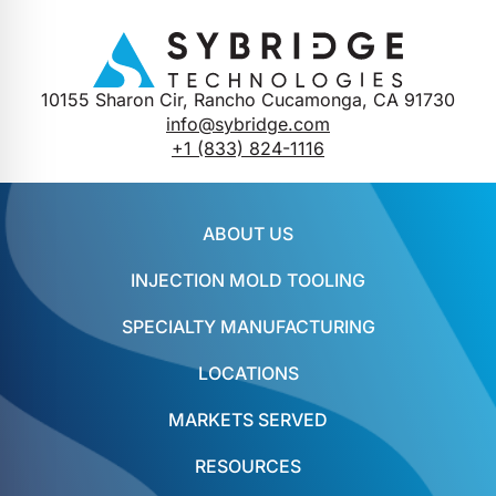
10155 Sharon Cir, Rancho Cucamonga, CA 91730
info@sybridge.com
+1 (833) 824-1116
ABOUT US
INJECTION MOLD TOOLING
SPECIALTY MANUFACTURING
LOCATIONS
MARKETS SERVED
RESOURCES