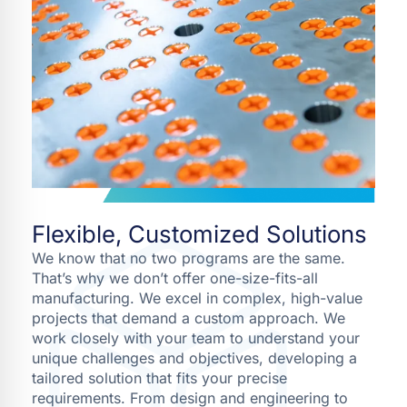
Flexible, Customized Solutions
We know that no two programs are the same.
That’s why we don’t offer one-size-fits-all
manufacturing. We excel in complex, high-value
projects that demand a custom approach. We
work closely with your team to understand your
unique challenges and objectives, developing a
tailored solution that fits your precise
requirements. From design and engineering to