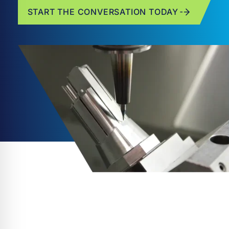
START THE CONVERSATION TODAY