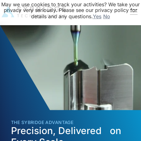
May we use cookies to track your activities? We take your
privacy very seriously. Please see our privacy policy for
details and any questions.
Yes
No
THE SYBRIDGE ADVANTAGE
Precision, Delivered on