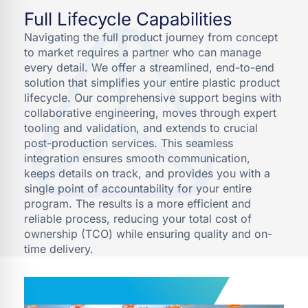
Full Lifecycle Capabilities
Navigating the full product journey from concept
to market requires a partner who can manage
every detail. We offer a streamlined, end-to-end
solution that simplifies your entire plastic product
lifecycle. Our comprehensive support begins with
collaborative engineering, moves through expert
tooling and validation, and extends to crucial
post-production services. This seamless
integration ensures smooth communication,
keeps details on track, and provides you with a
single point of accountability for your entire
program. The results is a more efficient and
reliable process, reducing your total cost of
ownership (TCO) while ensuring quality and on-
time delivery.