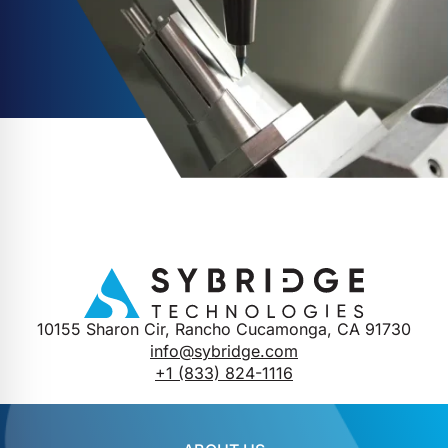
10155 Sharon Cir, Rancho Cucamonga, CA 91730
info@sybridge.com
+1 (833) 824-1116