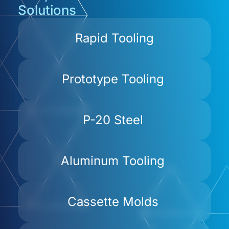
Solutions
Rapid Tooling
Prototype Tooling
P-20 Steel
Aluminum Tooling
Cassette Molds