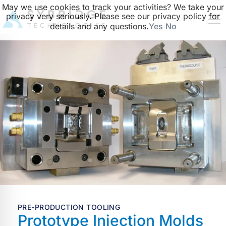
May we use cookies to track your activities? We take your
privacy very seriously. Please see our privacy policy for
details and any questions.
Yes
No
PRE-PRODUCTION TOOLING
Prototype Injection Molds