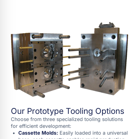
Our Prototype Tooling Options
Choose from three specialized tooling solutions
for efficient development:
Cassette Molds:
Easily loaded into a universal