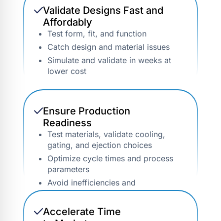
Validate Designs Fast and
Affordably
Test form, fit, and function
Catch design and material issues
Simulate and validate in weeks at
lower cost
Ensure Production
Readiness
Test materials, validate cooling,
gating, and ejection choices
Optimize cycle times and process
parameters
Avoid inefficiencies and
downtime
Accelerate Time