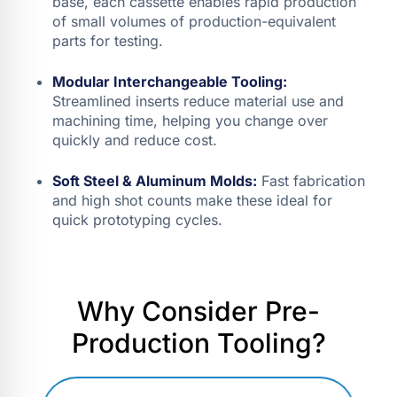
base, each cassette enables rapid production
of small volumes of production-equivalent
parts for testing.
Modular Interchangeable Tooling:
Streamlined inserts reduce material use and
machining time, helping you change over
quickly and reduce cost.
Soft Steel & Aluminum Molds:
Fast fabrication
and high shot counts make these ideal for
quick prototyping cycles.
Why Consider Pre-
Production Tooling?