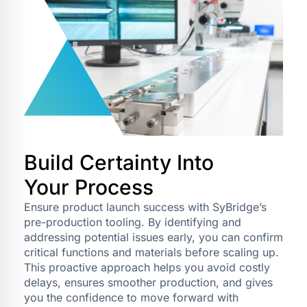
Build Certainty Into
Your Process
Ensure product launch success with SyBridge’s
pre-production tooling. By identifying and
addressing potential issues early, you can confirm
critical functions and materials before scaling up.
This proactive approach helps you avoid costly
delays, ensures smoother production, and gives
you the confidence to move forward with