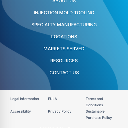
ABOUT US
INJECTION MOLD TOOLING
SPECIALTY MANUFACTURING
LOCATIONS
MARKETS SERVED
RESOURCES
CONTACT US
Legal Information
EULA
Terms and
Conditions
Accessibility​
Privacy Policy
Sustainable
Purchase Policy