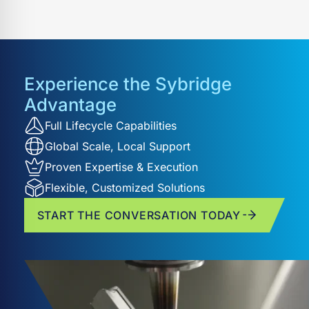
a customer-focused approach. Our proven
experience ensures accuracy, consistency, and
reduced time-to-market across diverse industries.
Experience the Sybridge
Advantage
Full Lifecycle Capabilities
Global Scale, Local Support
Proven Expertise & Execution
Flexible, Customized Solutions
START THE CONVERSATION TODAY