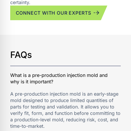
certainty.
CONNECT WITH OUR EXPERTS
FAQs
A pre-production injection mold is an early-stage
mold designed to produce limited quantities of
parts for testing and validation. It allows you to
verify fit, form, and function before committing to
a production-level mold, reducing risk, cost, and
time-to-market.