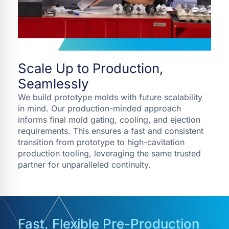
Scale Up to Production,
Seamlessly
We build prototype molds with future scalability
in mind. Our production-minded approach
informs final mold gating, cooling, and ejection
requirements. This ensures a fast and consistent
transition from prototype to high-cavitation
production tooling, leveraging the same trusted
partner for unparalleled continuity.
Fast, Flexible Pre-Production