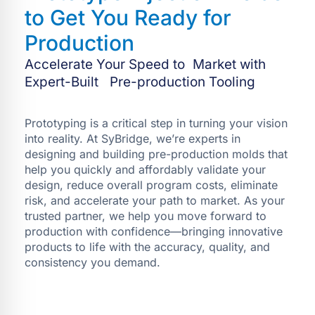
to Get You Ready for
Production
Accelerate Your Speed to Market with
Expert-Built Pre-production Tooling
Prototyping is a critical step in turning your vision
into reality. At SyBridge, we’re experts in
designing and building pre-production molds that
help you quickly and affordably validate your
design, reduce overall program costs, eliminate
risk, and accelerate your path to market. As your
trusted partner, we help you move forward to
production with confidence—bringing innovative
products to life with the accuracy, quality, and
consistency you demand.