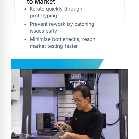
to Market
Iterate quickly through
prototyping
Prevent rework by catching
issues early
Minimize bottlenecks, reach
market testing faster