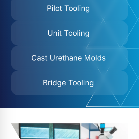
Pilot Tooling
Unit Tooling
Cast Urethane Molds
Bridge Tooling