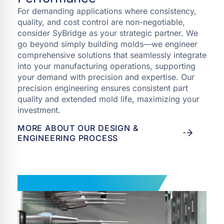
For demanding applications where consistency,
quality, and cost control are non-negotiable,
consider SyBridge as your strategic partner. We
go beyond simply building molds—we engineer
comprehensive solutions that seamlessly integrate
into your manufacturing operations, supporting
your demand with precision and expertise. Our
precision engineering ensures consistent part
quality and extended mold life, maximizing your
investment.
MORE ABOUT OUR DESIGN &
ENGINEERING PROCESS