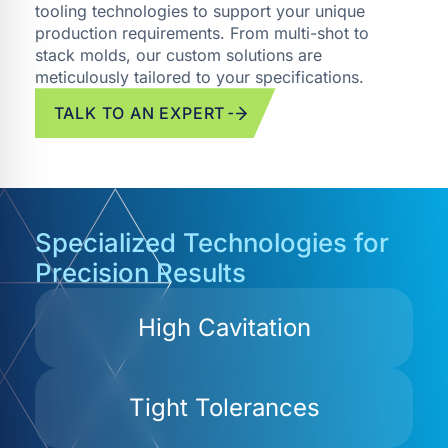
tooling technologies to support your unique
production requirements. From multi-shot to
stack molds, our custom solutions are
meticulously tailored to your specifications.
TALK TO AN EXPERT
Specialized Technologies for
Precision Results
High Cavitation
Tight Tolerances