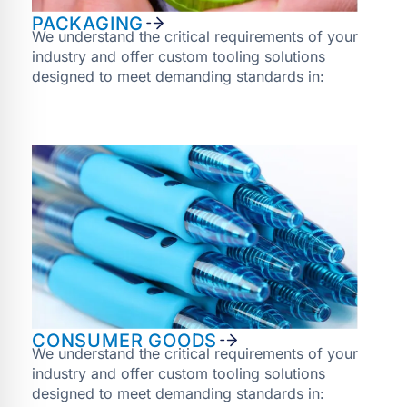
PACKAGING
We understand the critical requirements of your
industry and offer custom tooling solutions
designed to meet demanding standards in:
CONSUMER GOODS
We understand the critical requirements of your
industry and offer custom tooling solutions
designed to meet demanding standards in: