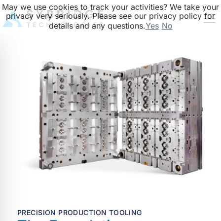
May we use cookies to track your activities? We take your
privacy very seriously. Please see our privacy policy for
details and any questions.
Yes
No
PRECISION PRODUCTION TOOLING