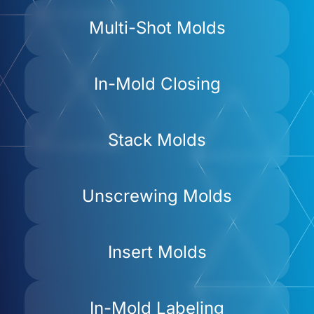
Multi-Shot Molds
In-Mold Closing
Stack Molds
Unscrewing Molds
Insert Molds
In-Mold Labeling