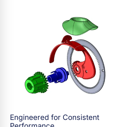
Engineered for Consistent
Performance