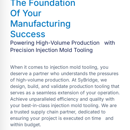
The Foundation
Of Your
Manufacturing
Success
Powering High-Volume Production with
Precision Injection Mold Tooling
When it comes to injection mold tooling, you
deserve a partner who understands the pressures
of high-volume production. At SyBridge, we
design, build, and validate production tooling that
serves as a seamless extension of your operation.
Achieve unparalleled efficiency and quality with
your best-in-class injection mold tooling. We are
a trusted supply chain partner, dedicated to
ensuring your project is executed on time and
within budget.