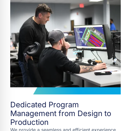
Dedicated Program
Management from Design to
Production
We provide a seamless and efficient experience