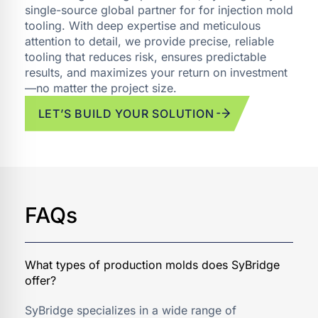
single-source global partner for for injection mold
tooling. With deep expertise and meticulous
attention to detail, we provide precise, reliable
tooling that reduces risk, ensures predictable
results, and maximizes your return on investment
—no matter the project size.
LET’S BUILD YOUR SOLUTION
FAQs
SyBridge specializes in a wide range of