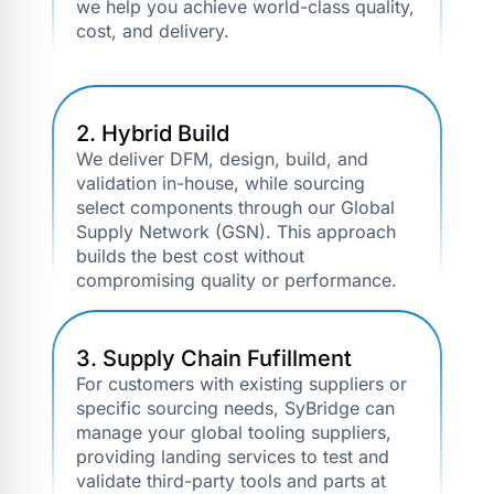
we help you achieve world-class quality,
cost, and delivery.
2. Hybrid Build
We deliver DFM, design, build, and
validation in-house, while sourcing
select components through our Global
Supply Network (GSN). This approach
builds the best cost without
compromising quality or performance.
3. Supply Chain Fufillment
For customers with existing suppliers or
specific sourcing needs, SyBridge can
manage your global tooling suppliers,
providing landing services to test and
validate third-party tools and parts at