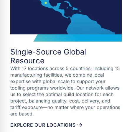
Single-Source Global
Resource
With 17 locations across 5 countries, including 15
manufacturing facilities, we combine local
expertise with global scale to support your
tooling programs worldwide. Our network allows
us to select the optimal build location for each
project, balancing quality, cost, delivery, and
tariff exposure—no matter where your operations
are based.
EXPLORE OUR LOCATIONS