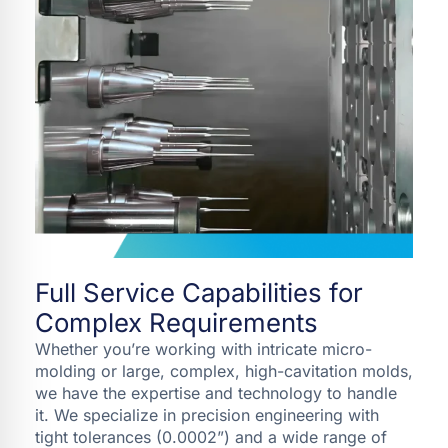
Full Service Capabilities for
Complex Requirements
Whether you’re working with intricate micro-
molding or large, complex, high-cavitation molds,
we have the expertise and technology to handle
it. We specialize in precision engineering with
tight tolerances (0.0002”) and a wide range of