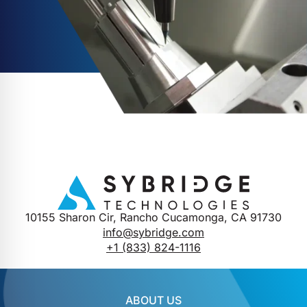
10155 Sharon Cir, Rancho Cucamonga, CA 91730
info@sybridge.com
+1 (833) 824-1116
ABOUT US