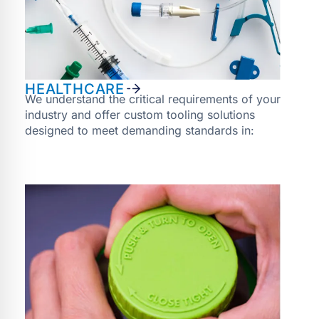
HEALTHCARE
We understand the critical requirements of your
industry and offer custom tooling solutions
designed to meet demanding standards in: