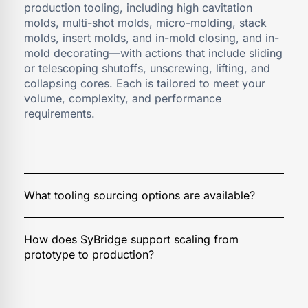
production tooling, including high cavitation
molds, multi-shot molds, micro-molding, stack
molds, insert molds, and in-mold closing, and in-
mold decorating—with actions that include sliding
or telescoping shutoffs, unscrewing, lifting, and
collapsing cores. Each is tailored to meet your
volume, complexity, and performance
requirements.
We offer three sourcing strategies:
Domestic Build:
SyBridge provides the complete
solution—DFM, design, build, and validation. With
in-house full-service capabilities, we help you
We design production tooling with scalability in
achieve world-class quality, cost, and delivery.
mind. Our team ensures smooth transitions from
Hybrid Build:
We deliver DFM, design, build, and