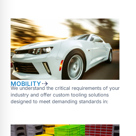
MOBILITY
We understand the critical requirements of your
industry and offer custom tooling solutions
designed to meet demanding standards in: