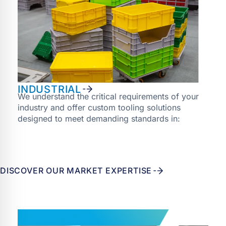
INDUSTRIAL
We understand the critical requirements of your
industry and offer custom tooling solutions
designed to meet demanding standards in:
DISCOVER OUR MARKET EXPERTISE