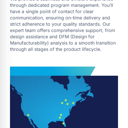
through dedicated program management. You’ll
have a single point of contact for clear
communication, ensuring on-time delivery and
strict adherence to your quality standards. Our
expert team offers comprehensive support, from
design assistance and DFM (Design for
Manufacturability) analysis to a smooth transition
through all stages of the product lifecycle.