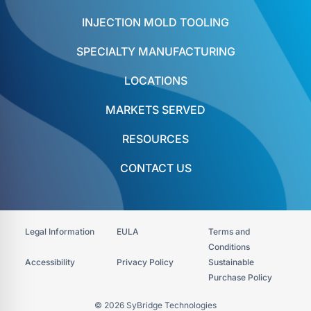
INJECTION MOLD TOOLING
SPECIALTY MANUFACTURING
LOCATIONS
MARKETS SERVED
RESOURCES
CONTACT US
Legal Information
EULA
Terms and
Conditions
Accessibility​
Privacy Policy
Sustainable
Purchase Policy
© 2026 SyBridge Technologies