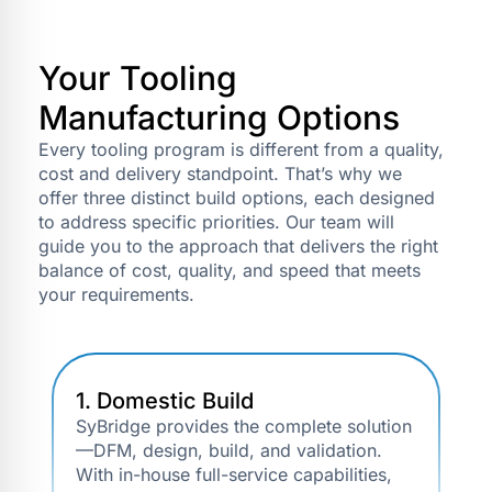
Your Tooling
Manufacturing Options
Every tooling program is different from a quality,
cost and delivery standpoint. That’s why we
offer three distinct build options, each designed
to address specific priorities. Our team will
guide you to the approach that delivers the right
balance of cost, quality, and speed that meets
your requirements.
1. Domestic Build
SyBridge provides the complete solution
—DFM, design, build, and validation.
With in-house full-service capabilities,