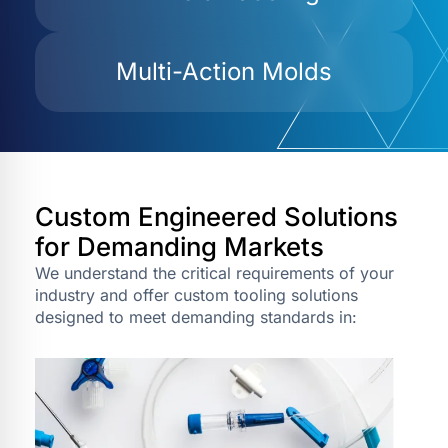
Multi-Action Molds
Custom Engineered Solutions
for Demanding Markets
We understand the critical requirements of your
industry and offer custom tooling solutions
designed to meet demanding standards in: