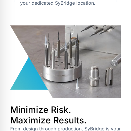
your dedicated SyBridge location.
Minimize Risk.
Maximize Results.
From design through production, SyBridge is your