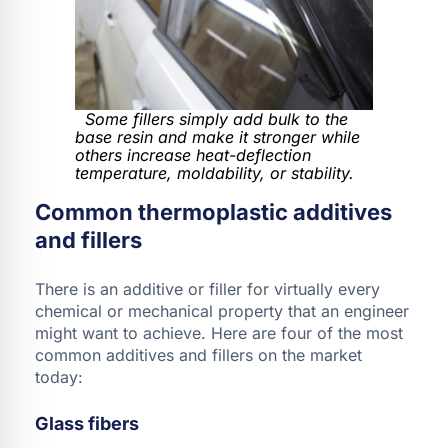
Some fillers simply add bulk to the
base resin and make it stronger while
others increase heat-deflection
temperature, moldability, or stability.
Common thermoplastic additives
and fillers
There is an additive or filler for virtually every
chemical or mechanical property that an engineer
might want to achieve. Here are four of the most
common additives and fillers on the market
today:
Glass fibers