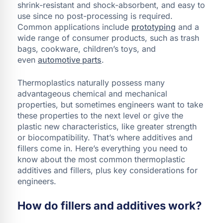
shrink-resistant and shock-absorbent, and easy to
use since no post-processing is required.
Common applications include
prototyping
and a
wide range of consumer products, such as trash
bags, cookware, children’s toys, and
even
automotive parts
.
Thermoplastics naturally possess many
advantageous chemical and mechanical
properties, but sometimes engineers want to take
these properties to the next level or give the
plastic new characteristics, like greater strength
or biocompatibility. That’s where additives and
fillers come in. Here’s everything you need to
know about the most common thermoplastic
additives and fillers, plus key considerations for
engineers.
How do fillers and additives work?