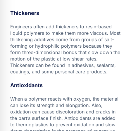
Thickeners
Engineers often add thickeners to resin-based
liquid polymers to make them more viscous. Most
thickening additives come from groups of salt-
forming or hydrophilic polymers because they
form three-dimensional bonds that slow down the
motion of the plastic at low shear rates.
Thickeners can be found in adhesives, sealants,
coatings, and some personal care products.
Antioxidants
When a polymer reacts with oxygen, the material
can lose its strength and elongation. Also,
oxidation can cause discoloration and cracks in
the part’s surface finish. Antioxidants are added
to thermoplastics to prevent oxidation and slow
down degradation in the presence of excessive