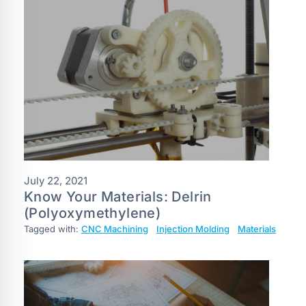
July 22, 2021
Know Your Materials: Delrin
(Polyoxymethylene)
Tagged with:
CNC Machining
Injection Molding
Materials