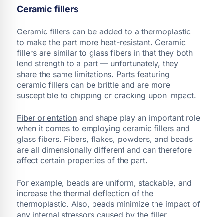
Ceramic fillers
Ceramic fillers can be added to a thermoplastic
to make the part more heat-resistant. Ceramic
fillers are similar to glass fibers in that they both
lend strength to a part — unfortunately, they
share the same limitations. Parts featuring
ceramic fillers can be brittle and are more
susceptible to chipping or cracking upon impact.
Fiber orientation
and shape play an important role
when it comes to employing ceramic fillers and
glass fibers. Fibers, flakes, powders, and beads
are all dimensionally different and can therefore
affect certain properties of the part.
For example, beads are uniform, stackable, and
increase the thermal deflection of the
thermoplastic. Also, beads minimize the impact of
any internal stressors caused by the filler.