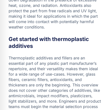
heat, ozone, and radiation. Antioxidants also
protect the part from free radicals and UV light,
making it ideal for applications in which the part
will come into contact with potentially harmful
weather conditions.
Get started with thermoplastic
additives
Thermoplastic additives and fillers are an
essential part of any plastic part manufacturer’s
repertoire, and their versatility makes them ideal
for a wide range of use-cases. However, glass
fibers, ceramic fillers, antioxidants, and
thickeners are only the beginning. This overview
does not cover other categories of additives, like
antimicrobials, impact modifiers, plasticizers,
light stabilizers, and more. Engineers and product
teams must begin the material selection process