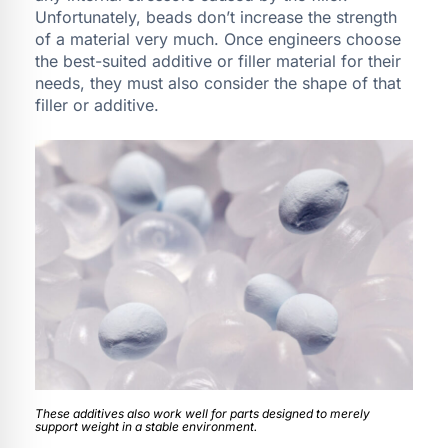
Unfortunately, beads don’t increase the strength
of a material very much. Once engineers choose
the best-suited additive or filler material for their
needs, they must also consider the shape of that
filler or additive.
These additives also work well for parts designed to merely
support weight in a stable environment.