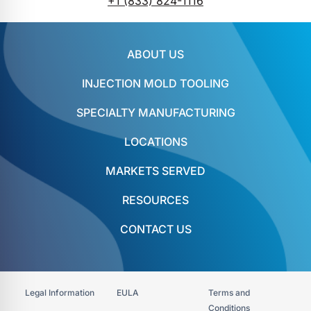
+1 (833) 824-1116
ABOUT US
INJECTION MOLD TOOLING
SPECIALTY MANUFACTURING
LOCATIONS
MARKETS SERVED
RESOURCES
CONTACT US
Legal Information
EULA
Terms and
Conditions