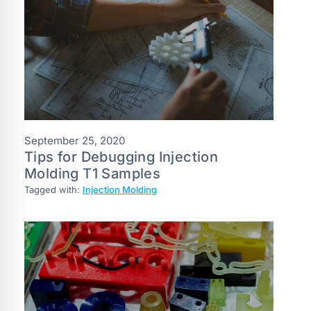
September 25, 2020
Tips for Debugging Injection
Molding T1 Samples
Tagged with:
Injection Molding