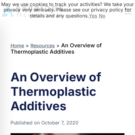
May we use cookies to track your activities? We take your
privacy very seriously. Please see our privacy policy for
details and any questions.
Yes
No
An Overview of
Home
>
Resources
>
Thermoplastic Additives
An Overview of
Thermoplastic
Additives
Published on October 7, 2020