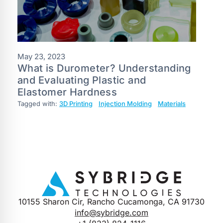
May 23, 2023
What is Durometer? Understanding
and Evaluating Plastic and
Elastomer Hardness
Tagged with:
3D Printing
Injection Molding
Materials
10155 Sharon Cir, Rancho Cucamonga, CA 91730
info@sybridge.com