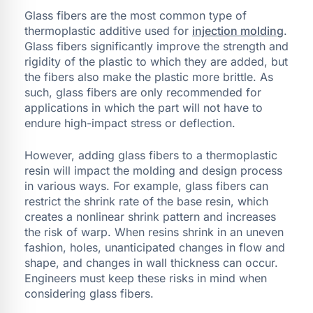
Glass fibers are the most common type of
thermoplastic additive used for
injection molding
.
Glass fibers significantly improve the strength and
rigidity of the plastic to which they are added, but
the fibers also make the plastic more brittle. As
such, glass fibers are only recommended for
applications in which the part will not have to
endure high-impact stress or deflection.
However, adding glass fibers to a thermoplastic
resin will impact the molding and design process
in various ways. For example, glass fibers can
restrict the shrink rate of the base resin, which
creates a nonlinear shrink pattern and increases
the risk of warp. When resins shrink in an uneven
fashion, holes, unanticipated changes in flow and
shape, and changes in wall thickness can occur.
Engineers must keep these risks in mind when
considering glass fibers.