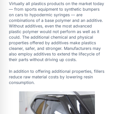
Virtually all plastics products on the market today
— from sports equipment to synthetic bumpers
on cars to hypodermic syringes — are
combinations of a base polymer and an additive.
Without additives, even the most advanced
plastic polymer would not perform as well as it
could. The additional chemical and physical
properties offered by additives make plastics
cleaner, safer, and stronger. Manufacturers may
also employ additives to extend the lifecycle of
their parts without driving up costs.
In addition to offering additional properties, fillers
reduce raw material costs by lowering resin
consumption.