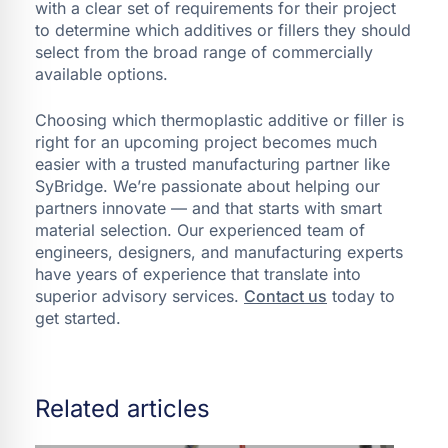
with a clear set of requirements for their project
to determine which additives or fillers they should
select from the broad range of commercially
available options.
Choosing which thermoplastic additive or filler is
right for an upcoming project becomes much
easier with a trusted manufacturing partner like
SyBridge. We’re passionate about helping our
partners innovate — and that starts with smart
material selection. Our experienced team of
engineers, designers, and manufacturing experts
have years of experience that translate into
superior advisory services.
Contact us
today to
get started.
Related articles