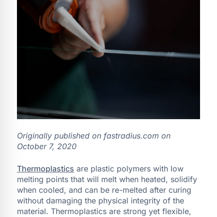
Originally published on fastradius.com on
October 7, 2020
Thermoplastics
are plastic polymers with low
melting points that will melt when heated, solidify
when cooled, and can be re-melted after curing
without damaging the physical integrity of the
material. Thermoplastics are strong yet flexible,