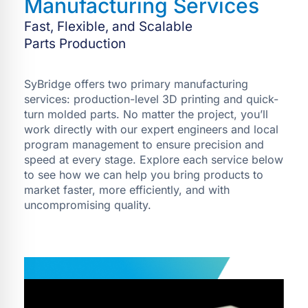
Manufacturing Services
Fast, Flexible, and Scalable
Parts Production
SyBridge offers two primary manufacturing
services: production-level 3D printing and quick-
turn molded parts. No matter the project, you’ll
work directly with our expert engineers and local
program management to ensure precision and
speed at every stage. Explore each service below
to see how we can help you bring products to
market faster, more efficiently, and with
uncompromising quality.