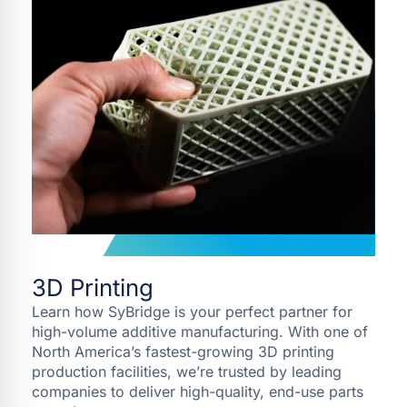
3D Printing
Learn how SyBridge is your perfect partner for
high-volume additive manufacturing. With one of
North America’s fastest-growing 3D printing
production facilities, we’re trusted by leading
companies to deliver high-quality, end-use parts