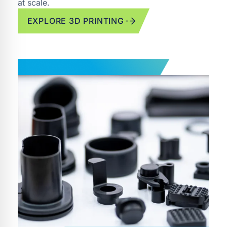
at scale.
EXPLORE 3D PRINTING