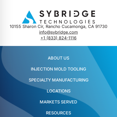
10155 Sharon Cir, Rancho Cucamonga, CA 91730
info@sybridge.com
+1 (833) 824-1116
ABOUT US
INJECTION MOLD TOOLING
SPECIALTY MANUFACTURING
LOCATIONS
MARKETS SERVED
RESOURCES