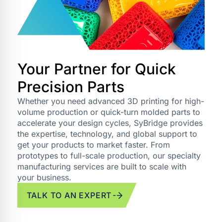
Your Partner for Quick
Precision Parts
Whether you need advanced 3D printing for high-
volume production or quick-turn molded parts to
accelerate your design cycles, SyBridge provides
the expertise, technology, and global support to
get your products to market faster. From
prototypes to full-scale production, our specialty
manufacturing services are built to scale with
your business.
TALK TO AN EXPERT