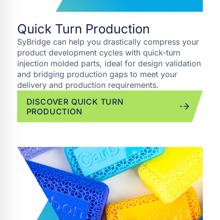
Quick Turn Production
SyBridge can help you drastically compress your
product development cycles with quick-turn
injection molded parts, ideal for design validation
and bridging production gaps to meet your
delivery and production requirements.
DISCOVER QUICK TURN
PRODUCTION