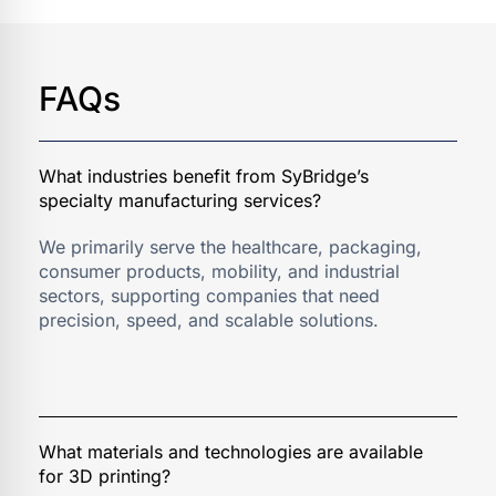
FAQs
We primarily serve the healthcare, packaging,
consumer products, mobility, and industrial
sectors, supporting companies that need
precision, speed, and scalable solutions.