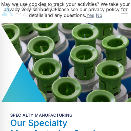
May we use cookies to track your activities? We take your
privacy very seriously. Please see our privacy policy for
details and any questions.
Yes
No
SPECIALTY MANUFACTURING
Our Specialty