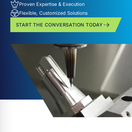
Proven Expertise & Execution
Flexible, Customized Solutions
START THE CONVERSATION TODAY