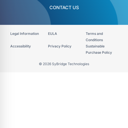
CONTACT US
Legal Information
EULA
Terms and
Conditions
Accessibility​
Privacy Policy
Sustainable
Purchase Policy
© 2026 SyBridge Technologies