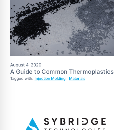
August 4, 2020
A Guide to Common Thermoplastics
Tagged with:
Injection Molding
Materials