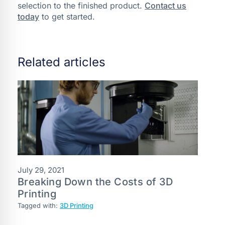
selection to the finished product.
Contact us
today
to get started.
Related articles
July 29, 2021
Breaking Down the Costs of 3D
Printing
Tagged with:
3D Printing