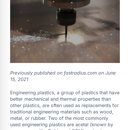
Previously published on fastradius.com on June
15, 2021
Engineering plastics, a group of plastics that have
better mechanical and thermal properties than
other plastics, are often used as replacements for
traditional engineering materials such as wood,
metal, or rubber. Two of the most commonly
used engineering plastics are acetal (known by