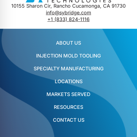
10155 Sharon Cir, Rancho Cucamonga, CA 91730
info@sybridge.com
+1 (833) 824-1116
ABOUT US
INJECTION MOLD TOOLING
SPECIALTY MANUFACTURING
LOCATIONS
MARKETS SERVED
RESOURCES
CONTACT US