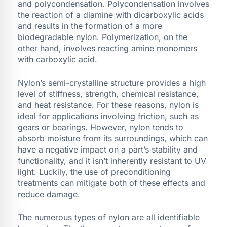
and polycondensation. Polycondensation involves
the reaction of a diamine with dicarboxylic acids
and results in the formation of a more
biodegradable nylon. Polymerization, on the
other hand, involves reacting amine monomers
with carboxylic acid.
Nylon’s semi-crystalline structure provides a high
level of stiffness, strength, chemical resistance,
and heat resistance. For these reasons, nylon is
ideal for applications involving friction, such as
gears or bearings. However, nylon tends to
absorb moisture from its surroundings, which can
have a negative impact on a part’s stability and
functionality, and it isn’t inherently resistant to UV
light. Luckily, the use of preconditioning
treatments can mitigate both of these effects and
reduce damage.
The numerous types of nylon are all identifiable