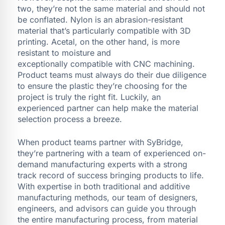
two, they’re not the same material and should not
be conflated. Nylon is an abrasion-resistant
material that’s particularly compatible with 3D
printing. Acetal, on the other hand, is more
resistant to moisture and
exceptionally compatible with CNC machining.
Product teams must always do their due diligence
to ensure the plastic they’re choosing for the
project is truly the right fit. Luckily, an
experienced partner can help make the material
selection process a breeze.
When product teams partner with SyBridge,
they’re partnering with a team of experienced on-
demand manufacturing experts with a strong
track record of success bringing products to life.
With expertise in both traditional and additive
manufacturing methods, our team of designers,
engineers, and advisors can guide you through
the entire manufacturing process, from material