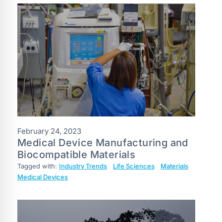
February 24, 2023
Medical Device Manufacturing and
Biocompatible Materials
Tagged with:
Industry Trends
Life Sciences
Materials
Medical Devices