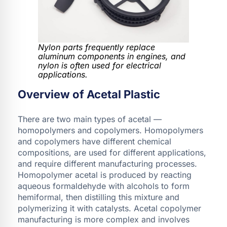
Nylon parts frequently replace
aluminum components in engines, and
nylon is often used for electrical
applications.
Overview of Acetal Plastic
There are two main types of acetal —
homopolymers and copolymers. Homopolymers
and copolymers have different chemical
compositions, are used for different applications,
and require different manufacturing processes.
Homopolymer acetal is produced by reacting
aqueous formaldehyde with alcohols to form
hemiformal, then distilling this mixture and
polymerizing it with catalysts. Acetal copolymer
manufacturing is more complex and involves