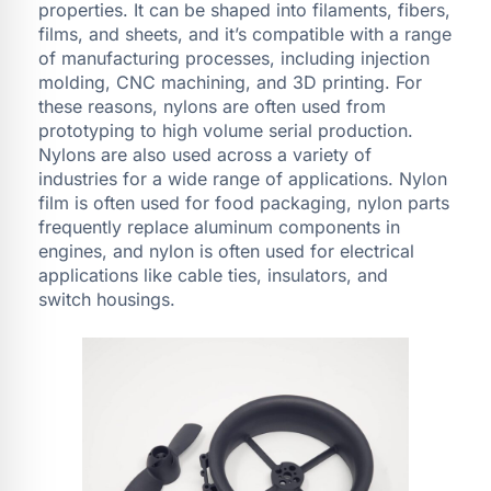
properties. It can be shaped into filaments, fibers,
films, and sheets, and it’s compatible with a range
of manufacturing processes, including injection
molding, CNC machining, and 3D printing. For
these reasons, nylons are often used from
prototyping to high volume serial production.
Nylons are also used across a variety of
industries for a wide range of applications. Nylon
film is often used for food packaging, nylon parts
frequently replace aluminum components in
engines, and nylon is often used for electrical
applications like cable ties, insulators, and
switch housings.