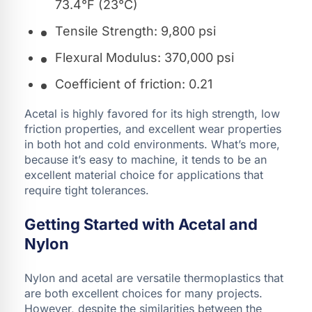
73.4°F (23°C)
Tensile Strength: 9,800 psi
Flexural Modulus: 370,000 psi
Coefficient of friction: 0.21
Acetal is highly favored for its high strength, low
friction properties, and excellent wear properties
in both hot and cold environments. What’s more,
because it’s easy to machine, it tends to be an
excellent material choice for applications that
require tight tolerances.
Getting Started with Acetal and
Nylon
Nylon and acetal are versatile thermoplastics that
are both excellent choices for many projects.
However, despite the similarities between the