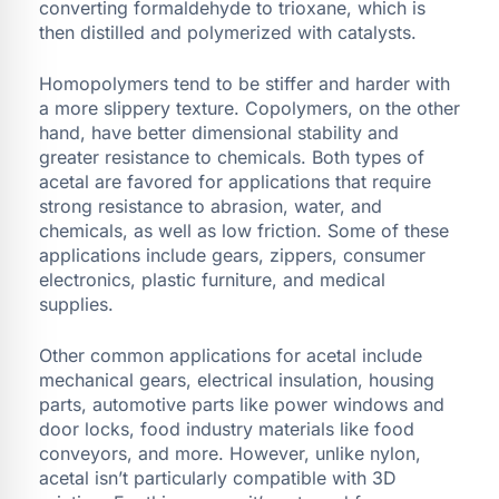
converting formaldehyde to trioxane, which is
then distilled and polymerized with catalysts.
Homopolymers tend to be stiffer and harder with
a more slippery texture. Copolymers, on the other
hand, have better dimensional stability and
greater resistance to chemicals. Both types of
acetal are favored for applications that require
strong resistance to abrasion, water, and
chemicals, as well as low friction. Some of these
applications include gears, zippers, consumer
electronics, plastic furniture, and medical
supplies.
Other common applications for acetal include
mechanical gears, electrical insulation, housing
parts, automotive parts like power windows and
door locks, food industry materials like food
conveyors, and more. However, unlike nylon,
acetal isn’t particularly compatible with 3D