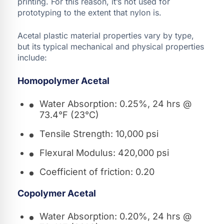
printing. For this reason, it’s not used for
prototyping to the extent that nylon is.
Acetal plastic material properties vary by type,
but its typical mechanical and physical properties
include:
Homopolymer Acetal
Water Absorption: 0.25%, 24 hrs @
73.4°F (23°C)
Tensile Strength: 10,000 psi
Flexural Modulus: 420,000 psi
Coefficient of friction: 0.20
Copolymer Acetal
Water Absorption: 0.20%, 24 hrs @