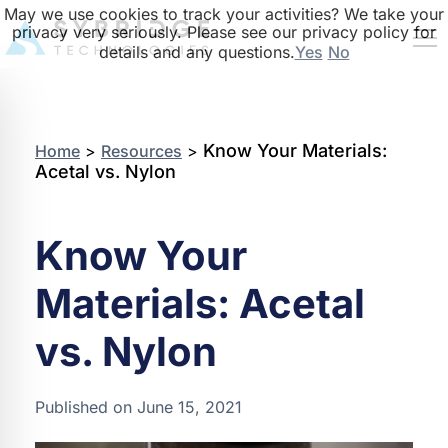
May we use cookies to track your activities? We take your
privacy very seriously. Please see our privacy policy for
details and any questions.
Yes
No
Know Your Materials:
Home
>
Resources
>
Acetal vs. Nylon
Know Your
Materials: Acetal
vs. Nylon
Published on June 15, 2021