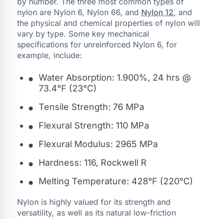
by number. The three most common types of
nylon are Nylon 6, Nylon 66, and
Nylon 12
, and
the physical and chemical properties of nylon will
vary by type. Some key mechanical
specifications for unreinforced Nylon 6, for
example, include:
Water Absorption: 1.900%, 24 hrs @
73.4°F (23°C)
Tensile Strength: 76 MPa
Flexural Strength: 110 MPa
Flexural Modulus: 2965 MPa
Hardness: 116, Rockwell R
Melting Temperature: 428°F (220°C)
Nylon is highly valued for its strength and
versatility, as well as its natural low-friction