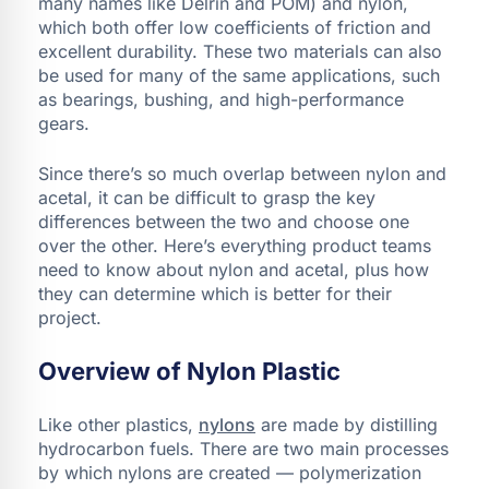
many names like Delrin and POM) and nylon,
which both offer low coefficients of friction and
excellent durability. These two materials can also
be used for many of the same applications, such
as bearings, bushing, and high-performance
gears.
Since there’s so much overlap between nylon and
acetal, it can be difficult to grasp the key
differences between the two and choose one
over the other. Here’s everything product teams
need to know about nylon and acetal, plus how
they can determine which is better for their
project.
Overview of Nylon Plastic
Like other plastics,
nylons
are made by distilling
hydrocarbon fuels. There are two main processes
by which nylons are created — polymerization