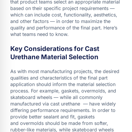
that product teams select an appropriate material
based on their specific project requirements —
which can include cost, functionality, aesthetics,
and other factors — in order to maximize the
quality and performance of the final part. Here’s
what teams need to know.
Key Considerations for Cast
Urethane Material Selection
As with most manufacturing projects, the desired
qualities and characteristics of the final part
application should inform the material selection
process. For example, gaskets, overmolds, and
skateboard wheels — while all commonly
manufactured via cast urethane — have widely
differing performance requirements. In order to
provide better sealant and fit, gaskets
and overmolds should be made from softer,
rubber-like materials, while skateboard wheels