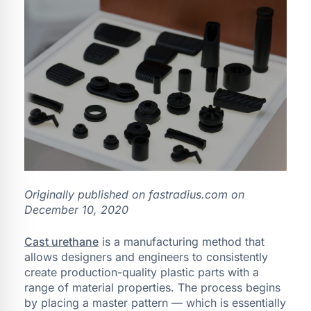
Originally published on fastradius.com on
December 10, 2020
Cast urethane
is a manufacturing method that
allows designers and engineers to consistently
create production-quality plastic parts with a
range of material properties. The process begins
by placing a master pattern — which is essentially