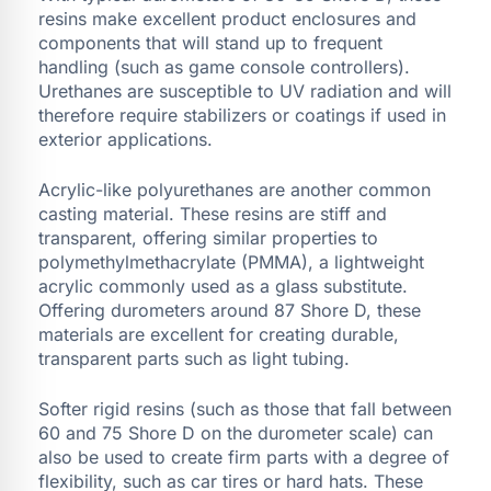
resins make excellent product enclosures and
components that will stand up to frequent
handling (such as game console controllers).
Urethanes are susceptible to UV radiation and will
therefore require stabilizers or coatings if used in
exterior applications.
Acrylic-like polyurethanes are another common
casting material. These resins are stiff and
transparent, offering similar properties to
polymethylmethacrylate (PMMA), a lightweight
acrylic commonly used as a glass substitute.
Offering durometers around 87 Shore D, these
materials are excellent for creating durable,
transparent parts such as light tubing.
Softer rigid resins (such as those that fall between
60 and 75 Shore D on the durometer scale) can
also be used to create firm parts with a degree of
flexibility, such as car tires or hard hats. These