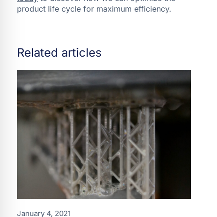
product life cycle for maximum efficiency.
Related articles
January 4, 2021