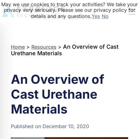
May we use cookies to track your activities? We take your
privacy very seriously. Please see our privacy policy for
details and any questions.
Yes
No
An Overview of Cast
Home
>
Resources
>
Urethane Materials
An Overview of
Cast Urethane
Materials
Published on December 10, 2020