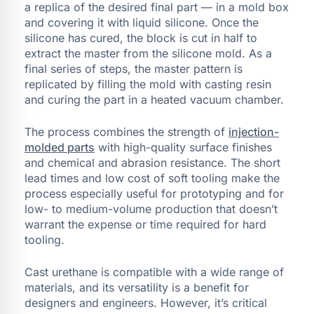
a replica of the desired final part — in a mold box
and covering it with liquid silicone. Once the
silicone has cured, the block is cut in half to
extract the master from the silicone mold. As a
final series of steps, the master pattern is
replicated by filling the mold with casting resin
and curing the part in a heated vacuum chamber.
The process combines the strength of
injection-
molded parts
with high-quality surface finishes
and chemical and abrasion resistance. The short
lead times and low cost of soft tooling make the
process especially useful for prototyping and for
low- to medium-volume production that doesn’t
warrant the expense or time required for hard
tooling.
Cast urethane is compatible with a wide range of
materials, and its versatility is a benefit for
designers and engineers. However, it’s critical