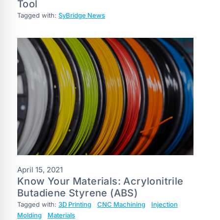
Tool
Tagged with:
SyBridge News
April 15, 2021
Know Your Materials: Acrylonitrile
Butadiene Styrene (ABS)
Tagged with:
3D Printing
CNC Machining
Injection
Molding
Materials