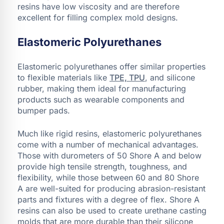
resins have low viscosity and are therefore
excellent for filling complex mold designs.
Elastomeric Polyurethanes
Elastomeric polyurethanes offer similar properties
to flexible materials like
TPE, TPU
, and silicone
rubber, making them ideal for manufacturing
products such as wearable components and
bumper pads.
Much like rigid resins, elastomeric polyurethanes
come with a number of mechanical advantages.
Those with durometers of 50 Shore A and below
provide high tensile strength, toughness, and
flexibility, while those between 60 and 80 Shore
A are well-suited for producing abrasion-resistant
parts and fixtures with a degree of flex. Shore A
resins can also be used to create urethane casting
molds that are more durable than their silicone