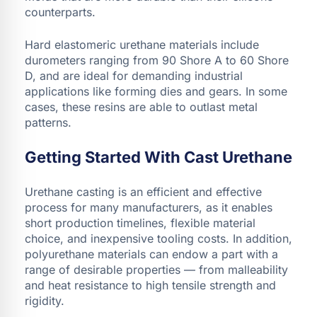
counterparts.
Hard elastomeric urethane materials include
durometers ranging from 90 Shore A to 60 Shore
D, and are ideal for demanding industrial
applications like forming dies and gears. In some
cases, these resins are able to outlast metal
patterns.
Getting Started With Cast Urethane
Urethane casting is an efficient and effective
process for many manufacturers, as it enables
short production timelines, flexible material
choice, and inexpensive tooling costs. In addition,
polyurethane materials can endow a part with a
range of desirable properties — from malleability
and heat resistance to high tensile strength and
rigidity.