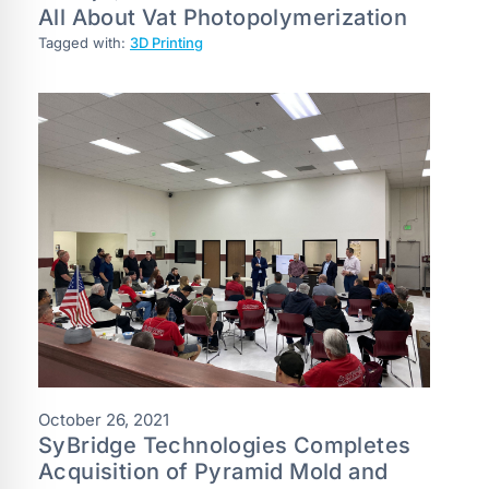
All About Vat Photopolymerization
Tagged with:
3D Printing
October 26, 2021
SyBridge Technologies Completes
Acquisition of Pyramid Mold and