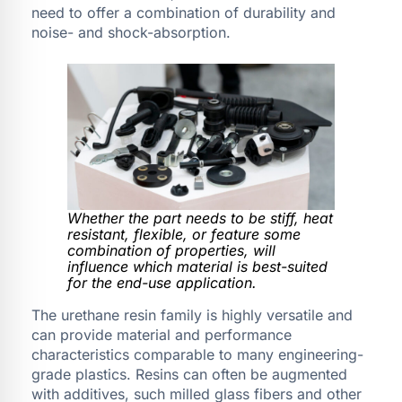
need to offer a combination of durability and
noise- and shock-absorption.
Whether the part needs to be stiff, heat
resistant, flexible, or feature some
combination of properties, will
influence which material is best-suited
for the end-use application.
The urethane resin family is highly versatile and
can provide material and performance
characteristics comparable to many engineering-
grade plastics. Resins can often be augmented
with additives, such milled glass fibers and other