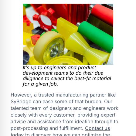
It’s up to engineers and product
development teams to do their due
diligence to select the best-fit material
for a given job.
However, a trusted manufacturing partner like
SyBridge can ease some of that burden. Our
talented team of designers and engineers work
closely with every customer, providing expert
advice and assistance from ideation through to
post-processing and fulfillment.
Contact us
today
to discover how we can optimize the