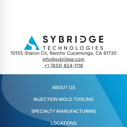
10155 Sharon Cir, Rancho Cucamonga, CA 91730
info@sybridge.com
+1 (833) 824-1116
ABOUT US
INJECTION MOLD TOOLING
SPECIALTY MANUFACTURING
LOCATIONS