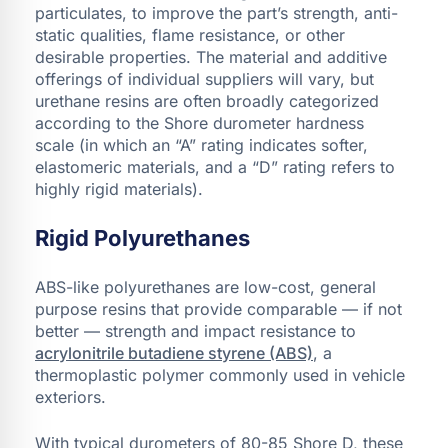
particulates, to improve the part’s strength, anti-
static qualities, flame resistance, or other
desirable properties. The material and additive
offerings of individual suppliers will vary, but
urethane resins are often broadly categorized
according to the Shore durometer hardness
scale (in which an “A” rating indicates softer,
elastomeric materials, and a “D” rating refers to
highly rigid materials).
Rigid Polyurethanes
ABS-like polyurethanes are low-cost, general
purpose resins that provide comparable — if not
better — strength and impact resistance to
acrylonitrile butadiene styrene (ABS)
, a
thermoplastic polymer commonly used in vehicle
exteriors.
With typical durometers of 80-85 Shore D, these