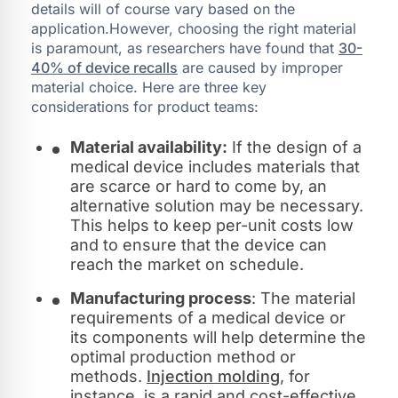
details will of course vary based on the
application.However, choosing the right material
is paramount, as researchers have found that
30-
40% of device recalls
are caused by improper
material choice. Here are three key
considerations for product teams:
Material availability:
If the design of a
medical device includes materials that
are scarce or hard to come by, an
alternative solution may be necessary.
This helps to keep per-unit costs low
and to ensure that the device can
reach the market on schedule.
Manufacturing process
: The material
requirements of a medical device or
its components will help determine the
optimal production method or
methods.
Injection molding
, for
instance, is a rapid and cost-effective