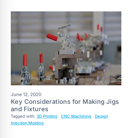
June 12, 2020
Key Considerations for Making Jigs
and Fixtures
Tagged with:
3D Printing
CNC Machining
Design
Injection Molding