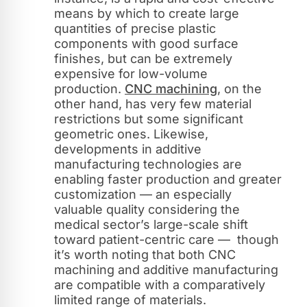
means by which to create large
quantities of precise plastic
components with good surface
finishes, but can be extremely
expensive for low-volume
production.
CNC machining
, on the
other hand, has very few material
restrictions but some significant
geometric ones. Likewise,
developments in additive
manufacturing technologies are
enabling faster production and greater
customization — an especially
valuable quality considering the
medical sector’s large-scale shift
toward patient-centric care — though
it’s worth noting that both CNC
machining and additive manufacturing
are compatible with a comparatively
limited range of materials.