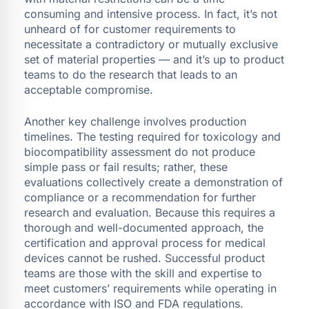
consuming and intensive process. In fact, it’s not
unheard of for customer requirements to
necessitate a contradictory or mutually exclusive
set of material properties — and it’s up to product
teams to do the research that leads to an
acceptable compromise.
Another key challenge involves production
timelines. The testing required for toxicology and
biocompatibility assessment do not produce
simple pass or fail results; rather, these
evaluations collectively create a demonstration of
compliance or a recommendation for further
research and evaluation. Because this requires a
thorough and well-documented approach, the
certification and approval process for medical
devices cannot be rushed. Successful product
teams are those with the skill and expertise to
meet customers’ requirements while operating in
accordance with ISO and FDA regulations.