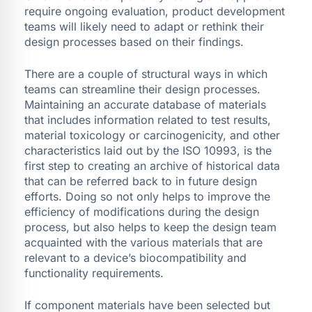
require ongoing evaluation, product development
teams will likely need to adapt or rethink their
design processes based on their findings.
There are a couple of structural ways in which
teams can streamline their design processes.
Maintaining an accurate database of materials
that includes information related to test results,
material toxicology or carcinogenicity, and other
characteristics laid out by the ISO 10993, is the
first step to creating an archive of historical data
that can be referred back to in future design
efforts. Doing so not only helps to improve the
efficiency of modifications during the design
process, but also helps to keep the design team
acquainted with the various materials that are
relevant to a device’s biocompatibility and
functionality requirements.
If component materials have been selected but