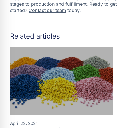
stages to production and fulfillment. Ready to get
started?
Contact our team
today.
Related articles
April 22, 2021