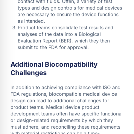
contact with fluids. Often, a variety of test
types and design controls for medical devices
are necessary to ensure the device functions
as intended.
Product teams consolidate test results and
analyses of the data into a Biological
Evaluation Report (BER), which they then
submit to the FDA for approval.
Additional Biocompatibility
Challenges
In addition to achieving compliance with ISO and
FDA regulations, biocompatible medical device
design can lead to additional challenges for
product teams. Medical device product
development teams often have specific functional
or design-related requirements by which they
must adhere, and reconciling these requirements
with material restrictions can be a time-