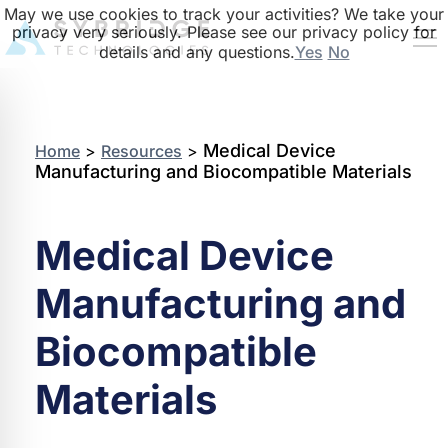
May we use cookies to track your activities? We take your
privacy very seriously. Please see our privacy policy for
details and any questions.
Yes
No
Medical Device
Home
>
Resources
>
Manufacturing and Biocompatible Materials
Medical Device
Manufacturing and
Biocompatible
Materials