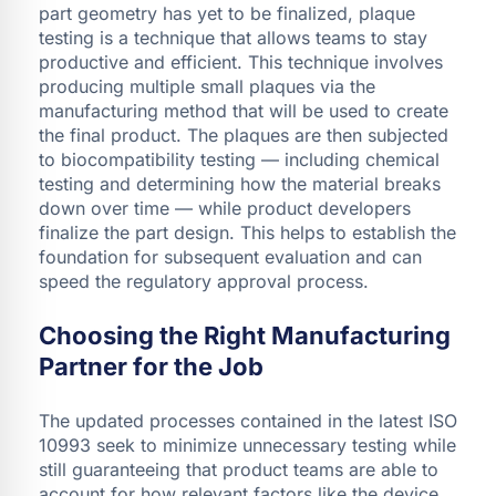
part geometry has yet to be finalized, plaque
testing is a technique that allows teams to stay
productive and efficient. This technique involves
producing multiple small plaques via the
manufacturing method that will be used to create
the final product. The plaques are then subjected
to biocompatibility testing — including chemical
testing and determining how the material breaks
down over time — while product developers
finalize the part design. This helps to establish the
foundation for subsequent evaluation and can
speed the regulatory approval process.
Choosing the Right Manufacturing
Partner for the Job
The updated processes contained in the latest ISO
10993 seek to minimize unnecessary testing while
still guaranteeing that product teams are able to
account for how relevant factors like the device