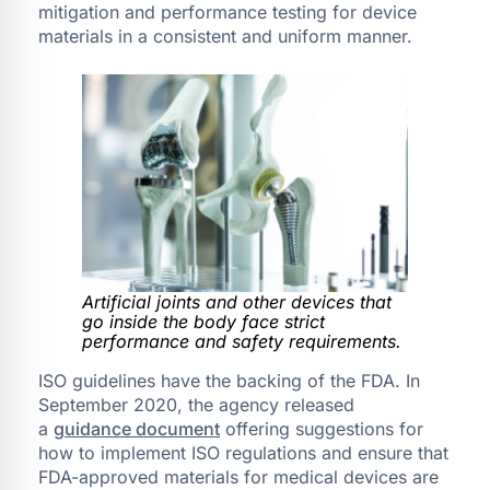
mitigation and performance testing for device
materials in a consistent and uniform manner.
Artificial joints and other devices that
go inside the body face strict
performance and safety requirements.
ISO guidelines have the backing of the FDA. In
September 2020, the agency released
a
guidance document
offering suggestions for
how to implement ISO regulations and ensure that
FDA-approved materials for medical devices are