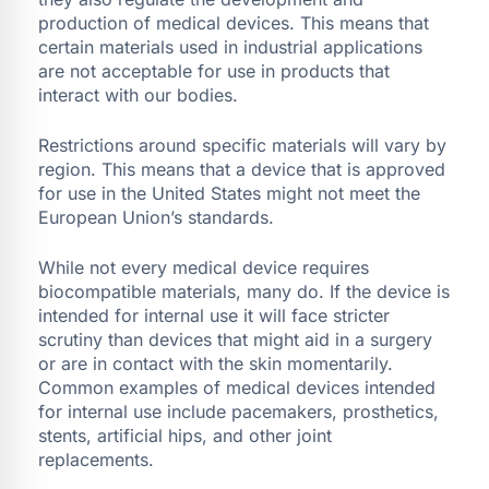
production of medical devices. This means that
certain materials used in industrial applications
are not acceptable for use in products that
interact with our bodies.
Restrictions around specific materials will vary by
region. This means that a device that is approved
for use in the United States might not meet the
European Union’s standards.
While not every medical device requires
biocompatible materials, many do. If the device is
intended for internal use it will face stricter
scrutiny than devices that might aid in a surgery
or are in contact with the skin momentarily.
Common examples of medical devices intended
for internal use include pacemakers, prosthetics,
stents, artificial hips, and other joint
replacements.