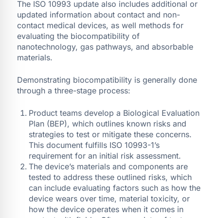
The ISO 10993 update also includes additional or
updated information about contact and non-
contact medical devices, as well methods for
evaluating the biocompatibility of
nanotechnology, gas pathways, and absorbable
materials.
Demonstrating biocompatibility is generally done
through a three-stage process:
Product teams develop a Biological Evaluation
Plan (BEP), which outlines known risks and
strategies to test or mitigate these concerns.
This document fulfills ISO 10993-1’s
requirement for an initial risk assessment.
The device’s materials and components are
tested to address these outlined risks, which
can include evaluating factors such as how the
device wears over time, material toxicity, or
how the device operates when it comes in