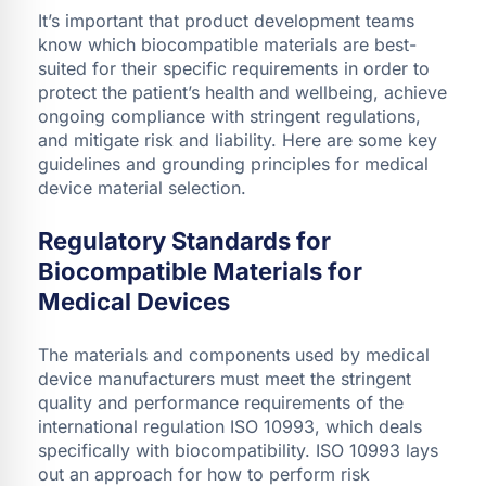
It’s important that product development teams
know which biocompatible materials are best-
suited for their specific requirements in order to
protect the patient’s health and wellbeing, achieve
ongoing compliance with stringent regulations,
and mitigate risk and liability. Here are some key
guidelines and grounding principles for medical
device material selection.
Regulatory Standards for
Biocompatible Materials for
Medical Devices
The materials and components used by medical
device manufacturers must meet the stringent
quality and performance requirements of the
international regulation ISO 10993, which deals
specifically with biocompatibility. ISO 10993 lays
out an approach for how to perform risk