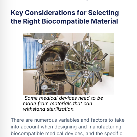
Key Considerations for Selecting
the Right Biocompatible Material
Some medical devices need to be
made from materials that can
withstand sterilization.
There are numerous variables and factors to take
into account when designing and manufacturing
biocompatible medical devices, and the specific