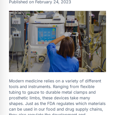
Published on February 24, 2023
Modern medicine relies on a variety of different
tools and instruments. Ranging from flexible
tubing to gauze to durable metal clamps and
prosthetic limbs, these devices take many
shapes. Just as the FDA regulates which materials
can be used in our food and drug supply chains,
they also regulate the development and