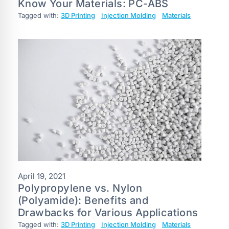
Know Your Materials: PC-ABS
Tagged with:
3D Printing
Injection Molding
Materials
April 19, 2021
Polypropylene vs. Nylon
(Polyamide): Benefits and
Drawbacks for Various Applications
Tagged with:
3D Printing
Injection Molding
Materials