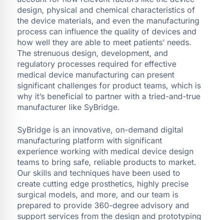
design, physical and chemical characteristics of
the device materials, and even the manufacturing
process can influence the quality of devices and
how well they are able to meet patients’ needs.
The strenuous design, development, and
regulatory processes required for effective
medical device manufacturing can present
significant challenges for product teams, which is
why it’s beneficial to partner with a tried-and-true
manufacturer like SyBridge.
SyBridge is an innovative, on-demand digital
manufacturing platform with significant
experience working with medical device design
teams to bring safe, reliable products to market.
Our skills and techniques have been used to
create cutting edge prosthetics, highly precise
surgical models, and more, and our team is
prepared to provide 360-degree advisory and
support services from the design and prototyping