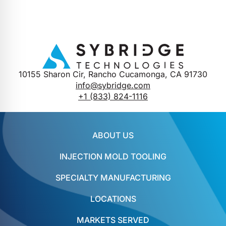
10155 Sharon Cir, Rancho Cucamonga, CA 91730
info@sybridge.com
+1 (833) 824-1116
ABOUT US
INJECTION MOLD TOOLING
SPECIALTY MANUFACTURING
LOCATIONS
MARKETS SERVED