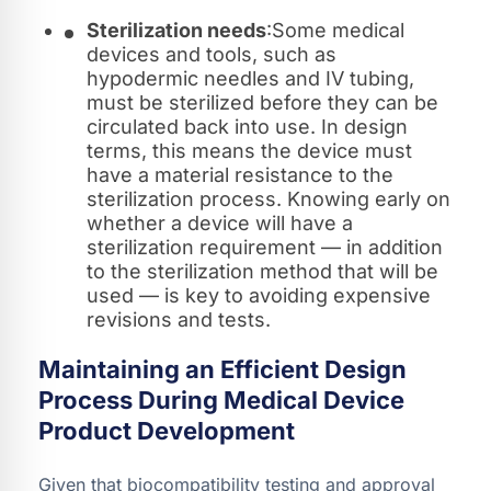
Sterilization needs
:Some medical
devices and tools, such as
hypodermic needles and IV tubing,
must be sterilized before they can be
circulated back into use. In design
terms, this means the device must
have a material resistance to the
sterilization process. Knowing early on
whether a device will have a
sterilization requirement — in addition
to the sterilization method that will be
used — is key to avoiding expensive
revisions and tests.
Maintaining an Efficient Design
Process During Medical Device
Product Development
Given that biocompatibility testing and approval