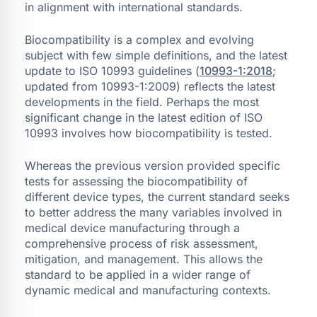
in alignment with international standards.
Biocompatibility is a complex and evolving
subject with few simple definitions, and the latest
update to ISO 10993 guidelines (
10993-1:2018
;
updated from 10993-1:2009) reflects the latest
developments in the field. Perhaps the most
significant change in the latest edition of ISO
10993 involves how biocompatibility is tested.
Whereas the previous version provided specific
tests for assessing the biocompatibility of
different device types, the current standard seeks
to better address the many variables involved in
medical device manufacturing through a
comprehensive process of risk assessment,
mitigation, and management. This allows the
standard to be applied in a wider range of
dynamic medical and manufacturing contexts.