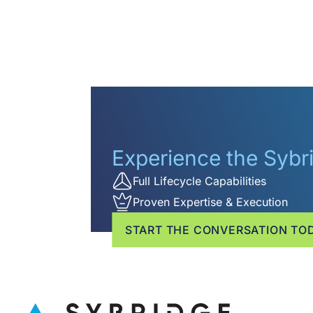
Experience the Syb
Full Lifecycle Capabilities
Proven Expertise & Execution
START THE CONVERSATION TO