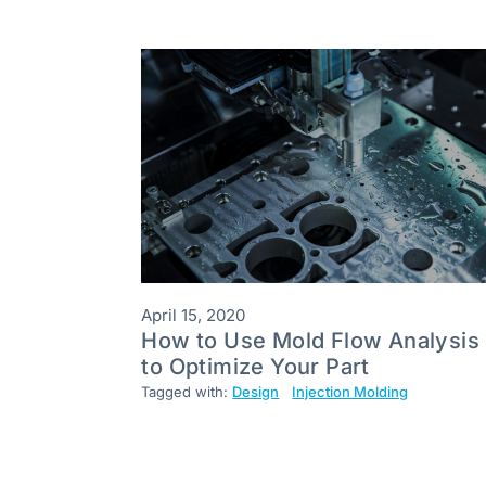
April 15, 2020
How to Use Mold Flow Analysis
to Optimize Your Part
Tagged with:
Design
Injection Molding