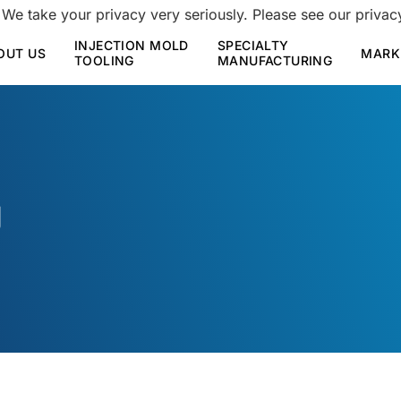
 We take your privacy very seriously. Please see our privacy
INJECTION MOLD
SPECIALTY
OUT US
MARK
TOOLING
MANUFACTURING
g