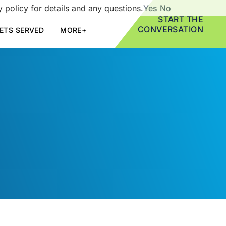
 policy for details and any questions.
Yes
No
START THE
CONVERSATION
ETS SERVED
MORE+