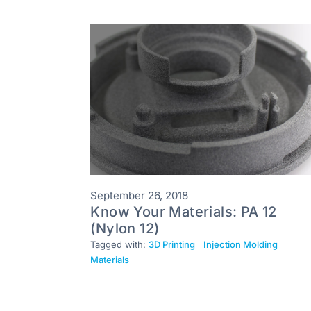
September 26, 2018
Know Your Materials: PA 12
(Nylon 12)
Tagged with:
3D Printing
Injection Molding
Materials