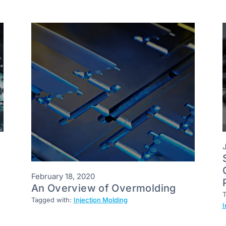
February 18, 2020
An Overview of Overmolding
T
Tagged with:
Injection Molding
I