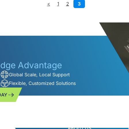
<
1
2
3
ridge Advantage
Global Scale, Local Support
Flexible, Customized Solutions
DAY
ABOUT US