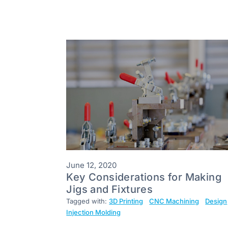
June 12, 2020
Key Considerations for Making
Jigs and Fixtures
Tagged with:
3D Printing
CNC Machining
Design
Injection Molding