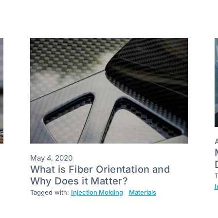
A
May 4, 2020
What is Fiber Orientation and
T
Why Does it Matter?
I
Tagged with:
Injection Molding
Materials