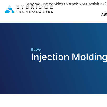
May we use cookies to track your activities?
AB
BLOG
Injection Moldin