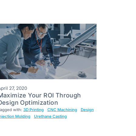
pril 27, 2020
Maximize Your ROI Through
Design Optimization
agged with:
3D Printing
CNC Machining
Design
njection Molding
Urethane Casting