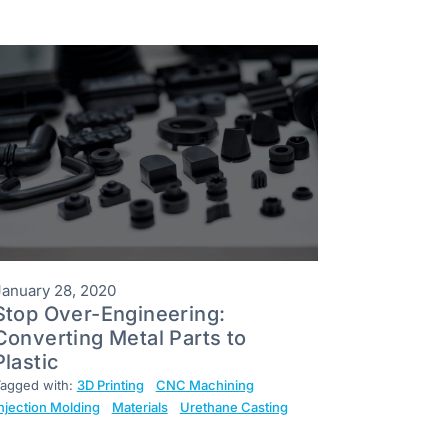
January 28, 2020
Stop Over-Engineering:
Converting Metal Parts to
Plastic
agged with:
3D Printing
CNC Machining
njection Molding
Materials
Urethane Casting