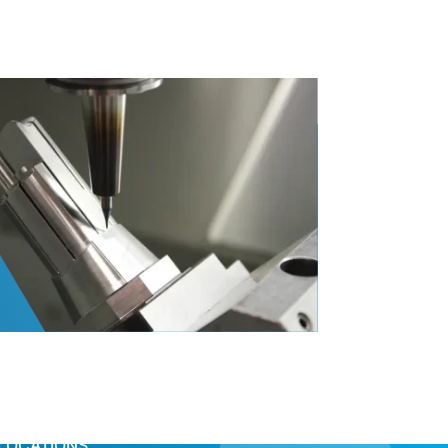
LOCATIONS