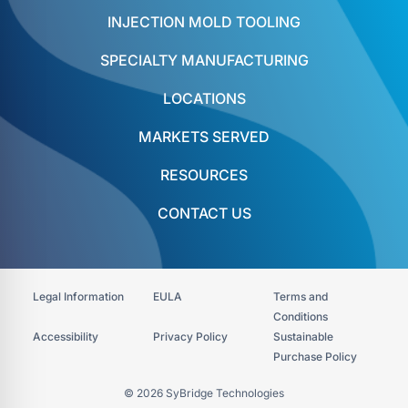
INJECTION MOLD TOOLING
SPECIALTY MANUFACTURING
LOCATIONS
MARKETS SERVED
RESOURCES
CONTACT US
Legal Information
EULA
Terms and
Conditions
Accessibility​
Privacy Policy
Sustainable
Purchase Policy
© 2026 SyBridge Technologies