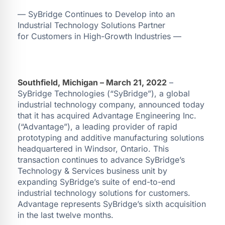
— SyBridge Continues to Develop into an
Industrial Technology Solutions Partner
for Customers in High-Growth Industries —
Southfield, Michigan – March 21, 2022
–
SyBridge Technologies (“SyBridge”), a global
industrial technology company, announced today
that it has acquired Advantage Engineering Inc.
(“Advantage”), a leading provider of rapid
prototyping and additive manufacturing solutions
headquartered in Windsor, Ontario. This
transaction continues to advance SyBridge’s
Technology & Services business unit by
expanding SyBridge’s suite of end-to-end
industrial technology solutions for customers.
Advantage represents SyBridge’s sixth acquisition
in the last twelve months.