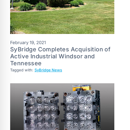
February 19, 2021
SyBridge Completes Acquisition of
Active Industrial Windsor and
Tennessee
Tagged with:
SyBridge News