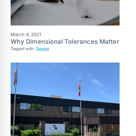
March 4, 2021
Why Dimensional Tolerances Matter
Tagged with:
Design