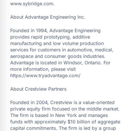
www.sybridge.com.
About Advantage Engineering Inc.
Founded in 1994, Advantage Engineering
provides rapid prototyping, additive
manufacturing and low volume production
services for customers in automotive, medical,
aerospace and consumer goods industries.
Advantage is located in Windsor, Ontario. For
more information, please visit
https://www.tryadvantage.com/
About Crestview Partners
Founded in 2004, Crestview is a value-oriented
private equity firm focused on the middle market.
The firm is based in New York and manages
funds with approximately $10 billion of aggregate
capital commitments. The firm is led by a group