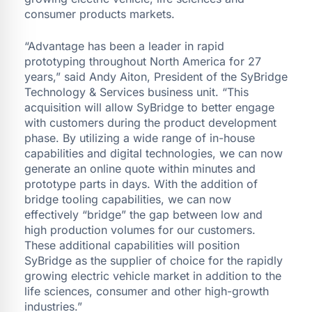
consumer products markets.
“Advantage has been a leader in rapid
prototyping throughout North America for 27
years,” said Andy Aiton, President of the SyBridge
Technology & Services business unit. “This
acquisition will allow SyBridge to better engage
with customers during the product development
phase. By utilizing a wide range of in-house
capabilities and digital technologies, we can now
generate an online quote within minutes and
prototype parts in days. With the addition of
bridge tooling capabilities, we can now
effectively “bridge” the gap between low and
high production volumes for our customers.
These additional capabilities will position
SyBridge as the supplier of choice for the rapidly
growing electric vehicle market in addition to the
life sciences, consumer and other high-growth
industries.”