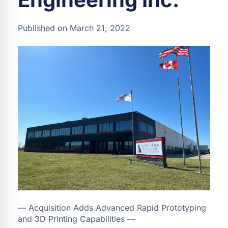
Published on March 21, 2022
— Acquisition Adds Advanced Rapid Prototyping
and 3D Printing Capabilities —