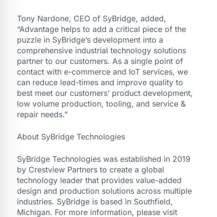
Tony Nardone, CEO of SyBridge, added,
“Advantage helps to add a critical piece of the
puzzle in SyBridge’s development into a
comprehensive industrial technology solutions
partner to our customers. As a single point of
contact with e-commerce and IoT services, we
can reduce lead-times and improve quality to
best meet our customers’ product development,
low volume production, tooling, and service &
repair needs.”
About SyBridge Technologies
SyBridge Technologies was established in 2019
by Crestview Partners to create a global
technology leader that provides value-added
design and production solutions across multiple
industries. SyBridge is based in Southfield,
Michigan. For more information, please visit