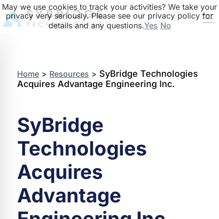
May we use cookies to track your activities? We take your
privacy very seriously. Please see our privacy policy for
details and any questions.
Yes
No
SyBridge Technologies
Home
>
Resources
>
Acquires Advantage Engineering Inc.
SyBridge
Technologies
Acquires
Advantage
Engineering Inc.