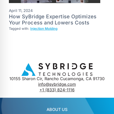
April 11, 2024
How SyBridge Expertise Optimizes
Your Process and Lowers Costs
Tagged with:
Injection Molding
10155 Sharon Cir, Rancho Cucamonga, CA 91730
info@sybridge.com
+1 (833) 824-1116
ABOUT US