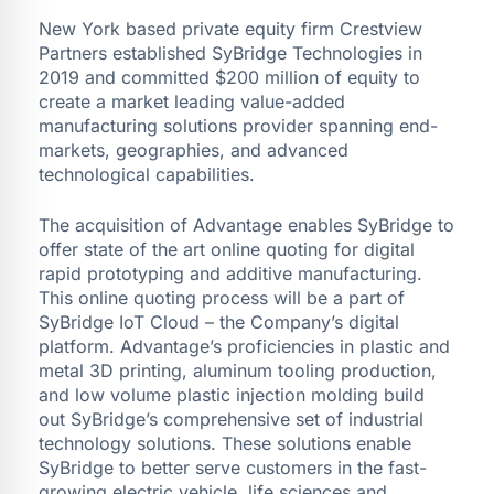
New York based private equity firm Crestview
Partners established SyBridge Technologies in
2019 and committed $200 million of equity to
create a market leading value-added
manufacturing solutions provider spanning end-
markets, geographies, and advanced
technological capabilities.
The acquisition of Advantage enables SyBridge to
offer state of the art online quoting for digital
rapid prototyping and additive manufacturing.
This online quoting process will be a part of
SyBridge IoT Cloud – the Company’s digital
platform. Advantage’s proficiencies in plastic and
metal 3D printing, aluminum tooling production,
and low volume plastic injection molding build
out SyBridge’s comprehensive set of industrial
technology solutions. These solutions enable
SyBridge to better serve customers in the fast-
growing electric vehicle, life sciences and