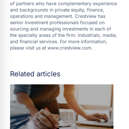
of partners who have complementary experience
and backgrounds in private equity, finance,
operations and management. Crestview has
senior investment professionals focused on
sourcing and managing investments in each of
the specialty areas of the firm: industrials, media,
and financial services. For more information,
please visit us at www.crestview.com.
Related articles