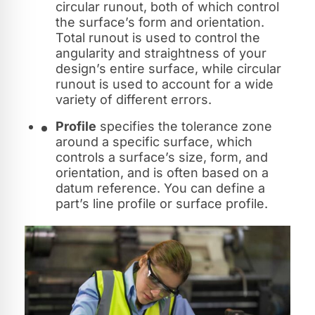
circular runout, both of which control
the surface’s form and orientation.
Total runout is used to control the
angularity and straightness of your
design’s entire surface, while circular
runout is used to account for a wide
variety of different errors.
Profile
specifies the tolerance zone
around a specific surface, which
controls a surface’s size, form, and
orientation, and is often based on a
datum reference. You can define a
part’s line profile or surface profile.