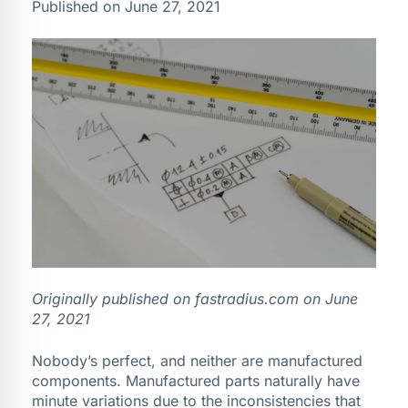
Published on June 27, 2021
Originally published on fastradius.com on
June
27, 2021
Nobody’s perfect, and neither are manufactured
components. Manufactured parts naturally have
minute variations due to the inconsistencies that