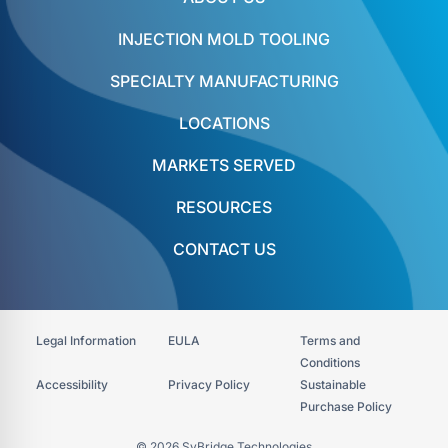
INJECTION MOLD TOOLING
SPECIALTY MANUFACTURING
LOCATIONS
MARKETS SERVED
RESOURCES
CONTACT US
Legal Information
EULA
Terms and
Conditions
Accessibility​
Privacy Policy
Sustainable
Purchase Policy
© 2026 SyBridge Technologies