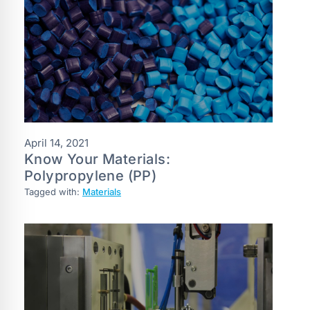
April 14, 2021
Know Your Materials:
Polypropylene (PP)
Tagged with:
Materials