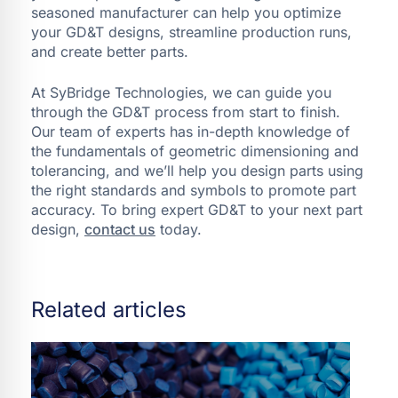
seasoned manufacturer can help you optimize
your GD&T designs, streamline production runs,
and create better parts.
At SyBridge Technologies, we can guide you
through the GD&T process from start to finish.
Our team of experts has in-depth knowledge of
the fundamentals of geometric dimensioning and
tolerancing, and we’ll help you design parts using
the right standards and symbols to promote part
accuracy. To bring expert GD&T to your next part
design,
contact us
today.
Related articles