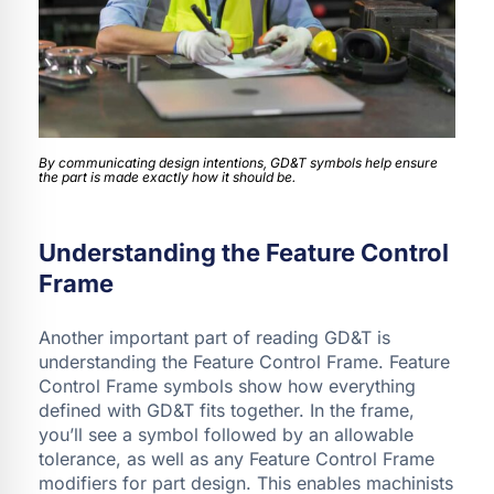
By communicating design intentions, GD&T symbols help ensure
the part is made exactly how it should be.
Understanding the Feature Control
Frame
Another important part of reading GD&T is
understanding the Feature Control Frame. Feature
Control Frame symbols show how everything
defined with GD&T fits together. In the frame,
you’ll see a symbol followed by an allowable
tolerance, as well as any Feature Control Frame
modifiers for part design. This enables machinists