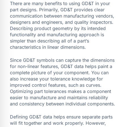
There are many benefits to using GD&T in your
part designs. Primarily, GD&T provides clear
communication between manufacturing vendors,
designers and engineers, and quality inspectors.
Describing product geometry by its intended
functionality and manufacturing approach is
simpler than describing all of a part’s
characteristics in linear dimensions.
Since GD&T symbols can capture the dimensions
for non-linear features, GD&T data helps paint a
complete picture of your component. You can
also increase your tolerance knowledge for
improved control features, such as curves.
Optimizing part tolerances makes a component
easier to manufacture and maintains reliability
and consistency between individual components.
Defining GD&T data helps ensure separate parts
will fit together and work properly. However,