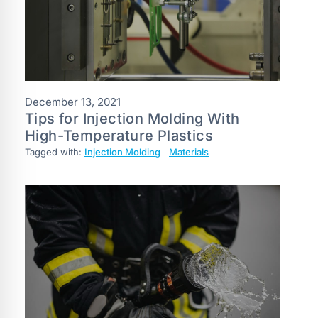
December 13, 2021
Tips for Injection Molding With
High-Temperature Plastics
Tagged with:
Injection Molding
Materials