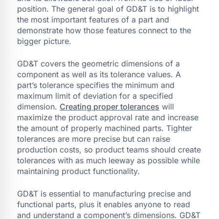
position. The general goal of GD&T is to highlight
the most important features of a part and
demonstrate how those features connect to the
bigger picture.
GD&T covers the geometric dimensions of a
component as well as its tolerance values. A
part’s tolerance specifies the minimum and
maximum limit of deviation for a specified
dimension.
Creating proper tolerances
will
maximize the product approval rate and increase
the amount of properly machined parts. Tighter
tolerances are more precise but can raise
production costs, so product teams should create
tolerances with as much leeway as possible while
maintaining product functionality.
GD&T is essential to manufacturing precise and
functional parts, plus it enables anyone to read
and understand a component’s dimensions. GD&T