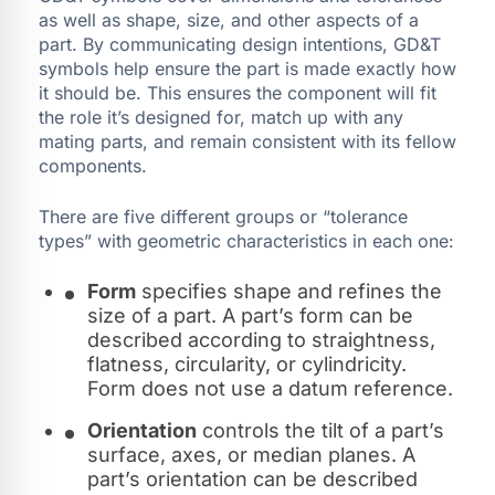
as well as shape, size, and other aspects of a
part. By communicating design intentions, GD&T
symbols help ensure the part is made exactly how
it should be. This ensures the component will fit
the role it’s designed for, match up with any
mating parts, and remain consistent with its fellow
components.
There are five different groups or “tolerance
types” with geometric characteristics in each one:
Form
specifies shape and refines the
size of a part. A part’s form can be
described according to straightness,
flatness, circularity, or cylindricity.
Form does not use a datum reference.
Orientation
controls the tilt of a part’s
surface, axes, or median planes. A
part’s orientation can be described