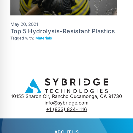
May 20, 2021
Top 5 Hydrolysis-Resistant Plastics
Tagged with:
Materials
10155 Sharon Cir, Rancho Cucamonga, CA 91730
info@sybridge.com
+1 (833) 824-1116
ABOUT US