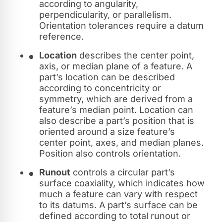
according to angularity,
perpendicularity, or parallelism.
Orientation tolerances require a datum
reference.
Location
describes the center point,
axis, or median plane of a feature. A
part’s location can be described
according to concentricity or
symmetry, which are derived from a
feature’s median point. Location can
also describe a part’s position that is
oriented around a size feature’s
center point, axes, and median planes.
Position also controls orientation.
Runout
controls a circular part’s
surface coaxiality, which indicates how
much a feature can vary with respect
to its datums. A part’s surface can be
defined according to total runout or