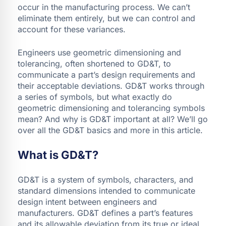
occur in the manufacturing process. We can’t
eliminate them entirely, but we can control and
account for these variances.
Engineers use geometric dimensioning and
tolerancing, often shortened to GD&T, to
communicate a part’s design requirements and
their acceptable deviations. GD&T works through
a series of symbols, but what exactly do
geometric dimensioning and tolerancing symbols
mean? And why is GD&T important at all? We’ll go
over all the GD&T basics and more in this article.
What is GD&T?
GD&T is a system of symbols, characters, and
standard dimensions intended to communicate
design intent between engineers and
manufacturers. GD&T defines a part’s features
and its allowable deviation from its true or ideal