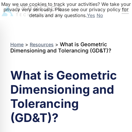
May we use cookies to track your activities? We take your
privacy very seriously. Please see our privacy policy for
details and any questions.
Yes
No
What is Geometric
Home
>
Resources
>
Dimensioning and Tolerancing (GD&T)?
What is Geometric
Dimensioning and
Tolerancing
(GD&T)?