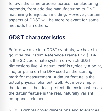
follows the same process across manufacturing
methods, from additive manufacturing to CNC
machining to injection molding. However, certain
aspects of GD&T will be more relevant for some
methods than others.
GD&T characteristics
Before we dive into GD&T symbols, we have to
go over the Datum Reference Frame (DRF). DRF
is the 3D coordinate system on which GD&T
dimensions live. A datum itself is typically a point,
line, or plane on the DRF used as the starting
mark for measurement. A datum feature is the
actual physical element itself. Put more simply,
the datum is the ideal, perfect dimension whereas
the datum feature is the real, naturally variant
component element.
GD&T symbols cover dimensions and tolerances