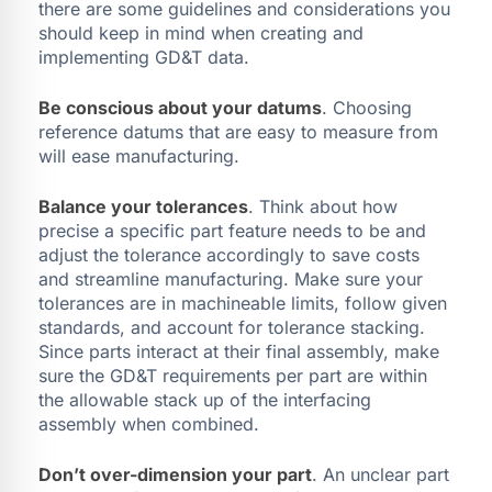
there are some guidelines and considerations you
should keep in mind when creating and
implementing GD&T data.
Be conscious about your datums
. Choosing
reference datums that are easy to measure from
will ease manufacturing.
Balance your tolerances
. Think about how
precise a specific part feature needs to be and
adjust the tolerance accordingly to save costs
and streamline manufacturing. Make sure your
tolerances are in machineable limits, follow given
standards, and account for tolerance stacking.
Since parts interact at their final assembly, make
sure the GD&T requirements per part are within
the allowable stack up of the interfacing
assembly when combined.
Don’t over-dimension your part
. An unclear part