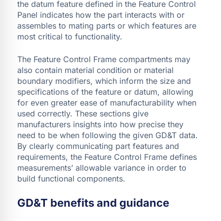
the datum feature defined in the Feature Control
Panel indicates how the part interacts with or
assembles to mating parts or which features are
most critical to functionality.
The Feature Control Frame compartments may
also contain material condition or material
boundary modifiers, which inform the size and
specifications of the feature or datum, allowing
for even greater ease of manufacturability when
used correctly. These sections give
manufacturers insights into how precise they
need to be when following the given GD&T data.
By clearly communicating part features and
requirements, the Feature Control Frame defines
measurements’ allowable variance in order to
build functional components.
GD&T benefits and guidance