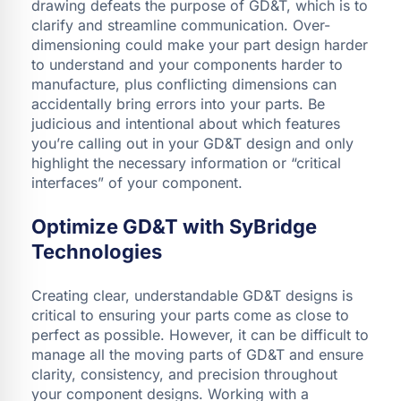
drawing defeats the purpose of GD&T, which is to
clarify and streamline communication. Over-
dimensioning could make your part design harder
to understand and your components harder to
manufacture, plus conflicting dimensions can
accidentally bring errors into your parts. Be
judicious and intentional about which features
you’re calling out in your GD&T design and only
highlight the necessary information or “critical
interfaces” of your component.
Optimize GD&T with SyBridge
Technologies
Creating clear, understandable GD&T designs is
critical to ensuring your parts come as close to
perfect as possible. However, it can be difficult to
manage all the moving parts of GD&T and ensure
clarity, consistency, and precision throughout
your component designs. Working with a