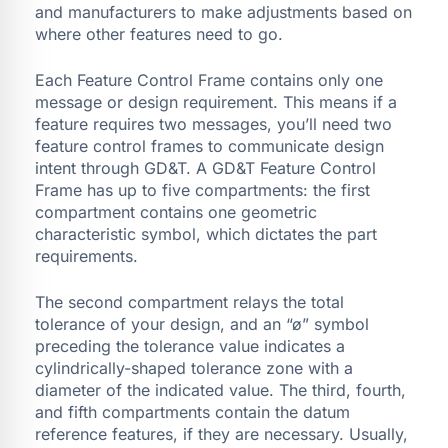
and manufacturers to make adjustments based on
where other features need to go.
Each Feature Control Frame contains only one
message or design requirement. This means if a
feature requires two messages, you’ll need two
feature control frames to communicate design
intent through GD&T. A GD&T Feature Control
Frame has up to five compartments: the first
compartment contains one geometric
characteristic symbol, which dictates the part
requirements.
The second compartment relays the total
tolerance of your design, and an “ø” symbol
preceding the tolerance value indicates a
cylindrically-shaped tolerance zone with a
diameter of the indicated value. The third, fourth,
and fifth compartments contain the datum
reference features, if they are necessary. Usually,