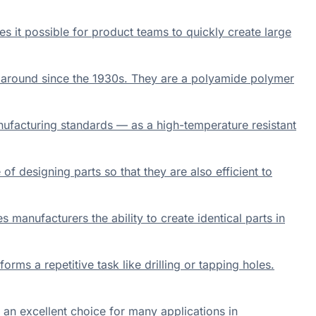
s it possible for product teams to quickly create large
 around since the 1930s. They are a polyamide polymer
nufacturing standards — as a high-temperature resistant
f designing parts so that they are also efficient to
 manufacturers the ability to create identical parts in
rms a repetitive task like drilling or tapping holes.
 an excellent choice for many applications in