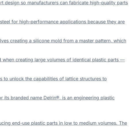
t design so manufacturers can fabricate high-quality parts
 steel for high-performance applications because they are
lves creating a silicone mold from a master pattern, which
 when creating large volumes of identical plastic parts —
 unlock the capabilities of lattice structures to
its branded name Delrin®, is an engineering plastic
ducing end-use plastic parts in low to medium volumes. The