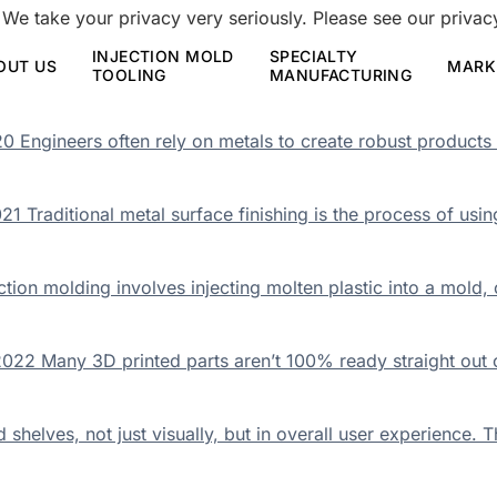
 We take your privacy very seriously. Please see our privacy
INJECTION MOLD
SPECIALTY
OUT US
MARK
TOOLING
MANUFACTURING
 Engineers often rely on metals to create robust products 
1 Traditional metal surface finishing is the process of usi
tion molding involves injecting molten plastic into a mold, 
22 Many 3D printed parts aren’t 100% ready straight out of
elves, not just visually, but in overall user experience. Th