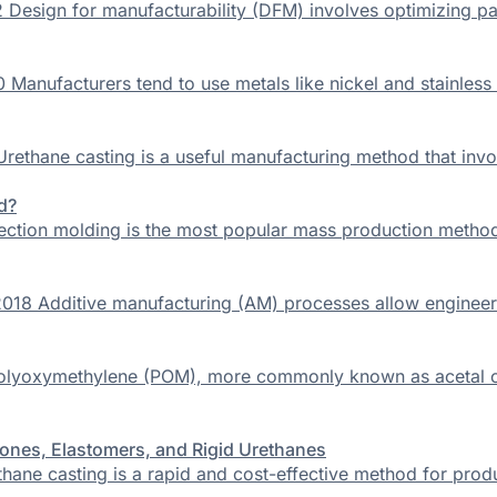
 Design for manufacturability (DFM) involves optimizing par
Manufacturers tend to use metals like nickel and stainless
rethane casting is a useful manufacturing method that invo
d?
jection molding is the most popular mass production method
18 Additive manufacturing (AM) processes allow engineers to
Polyoxymethylene (POM), more commonly known as acetal or 
ones, Elastomers, and Rigid Urethanes
thane casting is a rapid and cost-effective method for pro