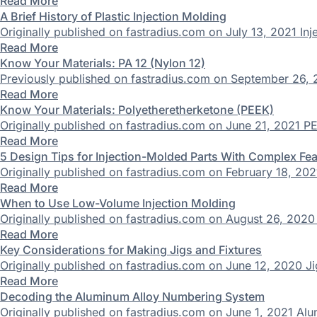
Read More
A Brief History of Plastic Injection Molding
Originally published on fastradius.com on July 13, 2021 Inj
Read More
Know Your Materials: PA 12 (Nylon 12)
Previously published on fastradius.com on September 26, 
Read More
Know Your Materials: Polyetheretherketone (PEEK)
Originally published on fastradius.com on June 21, 2021 PE
Read More
5 Design Tips for Injection-Molded Parts With Complex Fe
Originally published on fastradius.com on February 18, 2021 
Read More
When to Use Low-Volume Injection Molding
Originally published on fastradius.com on August 26, 2020 I
Read More
Key Considerations for Making Jigs and Fixtures
Originally published on fastradius.com on June 12, 2020 Jigs 
Read More
Decoding the Aluminum Alloy Numbering System
Originally published on fastradius.com on June 1, 2021 Alum