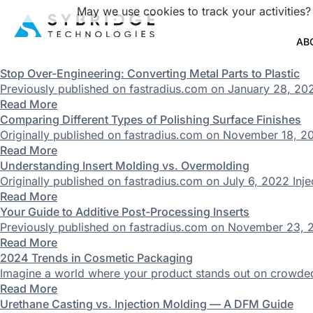
May we use cookies to track your activities?
AB
Stop Over-Engineering: Converting Metal Parts to Plastic
Previously published on fastradius.com on January 28, 2020
Read More
Comparing Different Types of Polishing Surface Finishes
Originally published on fastradius.com on November 18, 202
Read More
Understanding Insert Molding vs. Overmolding
Originally published on fastradius.com on July 6, 2022 Injec
Read More
Your Guide to Additive Post-Processing Inserts
Previously published on fastradius.com on November 23, 20
Read More
2024 Trends in Cosmetic Packaging
Imagine a world where your product stands out on crowded sh
Read More
Urethane Casting vs. Injection Molding — A DFM Guide