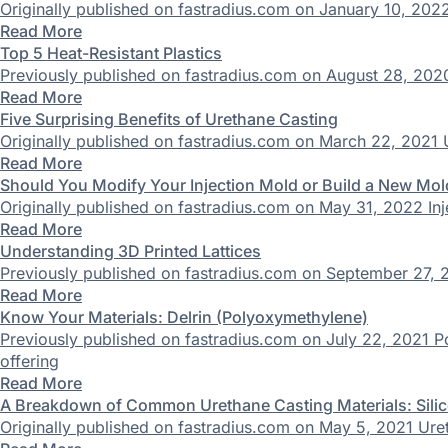
Originally published on fastradius.com on January 10, 2022
Read More
Top 5 Heat-Resistant Plastics
Previously published on fastradius.com on August 28, 2020 
Read More
Five Surprising Benefits of Urethane Casting
Originally published on fastradius.com on March 22, 2021 U
Read More
Should You Modify Your Injection Mold or Build a New Mol
Originally published on fastradius.com on May 31, 2022 In
Read More
Understanding 3D Printed Lattices
Previously published on fastradius.com on September 27, 20
Read More
Know Your Materials: Delrin (Polyoxymethylene)
Previously published on fastradius.com on July 22, 2021 
offering
Read More
A Breakdown of Common Urethane Casting Materials: Silic
Originally published on fastradius.com on May 5, 2021 Ure