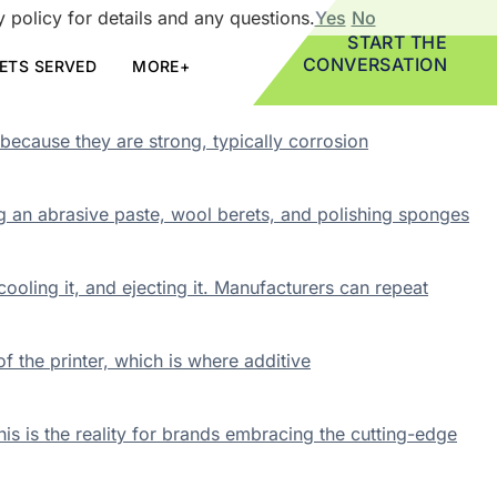
 policy for details and any questions.
Yes
No
START THE
CONVERSATION
ETS SERVED
MORE+
because they are strong, typically corrosion
ng an abrasive paste, wool berets, and polishing sponges
cooling it, and ejecting it. Manufacturers can repeat
 the printer, which is where additive
is is the reality for brands embracing the cutting-edge