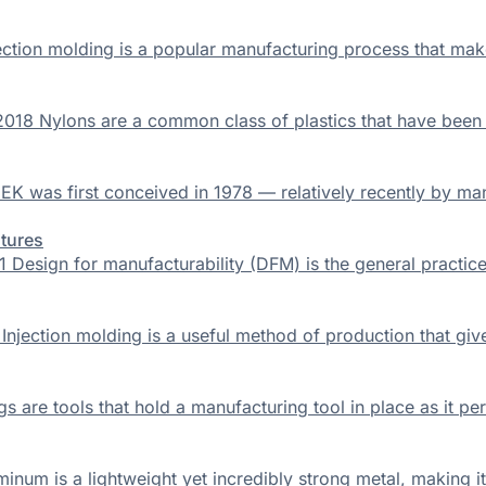
ection molding is a popular manufacturing process that make
2018 Nylons are a common class of plastics that have been
EK was first conceived in 1978 — relatively recently by ma
atures
Design for manufacturability (DFM) is the general practice o
njection molding is a useful method of production that gives
are tools that hold a manufacturing tool in place as it perfo
inum is a lightweight yet incredibly strong metal, making it