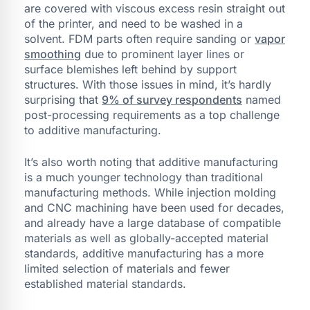
are covered with viscous excess resin straight out
of the printer, and need to be washed in a
solvent. FDM parts often require sanding or
vapor
smoothing
due to prominent layer lines or
surface blemishes left behind by support
structures. With those issues in mind, it’s hardly
surprising that
9% of survey respondents
named
post-processing requirements as a top challenge
to additive manufacturing.
It’s also worth noting that additive manufacturing
is a much younger technology than traditional
manufacturing methods. While injection molding
and CNC machining have been used for decades,
and already have a large database of compatible
materials as well as globally-accepted material
standards, additive manufacturing has a more
limited selection of materials and fewer
established material standards.