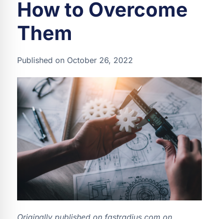
How to Overcome
Them
Published on October 26, 2022
Originally published on fastradius.com on