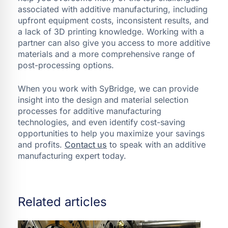
associated with additive manufacturing, including
upfront equipment costs, inconsistent results, and
a lack of 3D printing knowledge. Working with a
partner can also give you access to more additive
materials and a more comprehensive range of
post-processing options.
When you work with SyBridge, we can provide
insight into the design and material selection
processes for additive manufacturing
technologies, and even identify cost-saving
opportunities to help you maximize your savings
and profits.
Contact us
to speak with an additive
manufacturing expert today.
Related articles