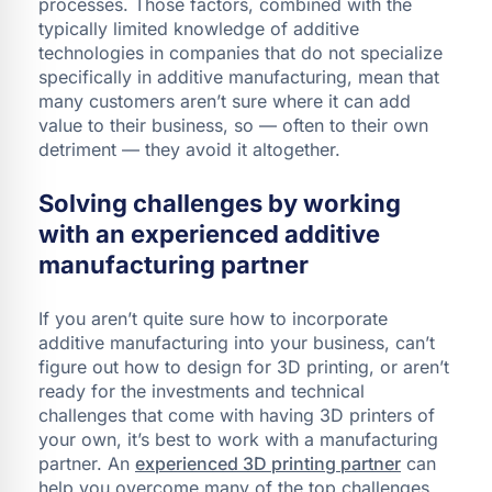
processes. Those factors, combined with the
typically limited knowledge of additive
technologies in companies that do not specialize
specifically in additive manufacturing, mean that
many customers aren’t sure where it can add
value to their business, so — often to their own
detriment — they avoid it altogether.
Solving challenges by working
with an experienced additive
manufacturing partner
If you aren’t quite sure how to incorporate
additive manufacturing into your business, can’t
figure out how to design for 3D printing, or aren’t
ready for the investments and technical
challenges that come with having 3D printers of
your own, it’s best to work with a manufacturing
partner. An
experienced 3D printing partner
can
help you overcome many of the top challenges