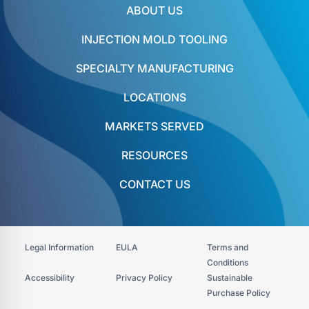
ABOUT US
INJECTION MOLD TOOLING
SPECIALTY MANUFACTURING
LOCATIONS
MARKETS SERVED
RESOURCES
CONTACT US
Legal Information
EULA
Terms and
Conditions
Accessibility​
Privacy Policy
Sustainable
Purchase Policy