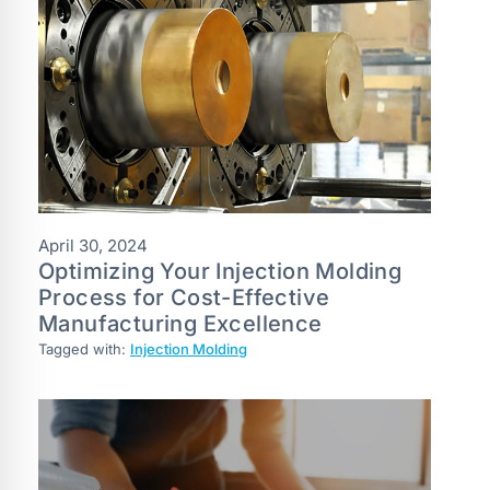
April 30, 2024
Optimizing Your Injection Molding
Process for Cost-Effective
Manufacturing Excellence
Tagged with:
Injection Molding