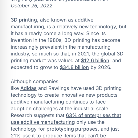
October 26, 2022
3D printing
, also known as additive
manufacturing, is a relatively new technology, but
it has already come a long way. Since its
invention in the 1980s, 3D printing has become
increasingly prevalent in the manufacturing
industry, so much so that, in 2021, the global 3D
printing market was valued at
$12.6 billion
, and
expected to grow to
$34.8 billion
by 2026.
Although companies
like
Adidas
and Rawlings have used 3D printing
technology to create innovative new products,
additive manufacturing continues to face
adoption challenges at the industrial scale.
Research suggests that
63% of enterprises that
use additive manufacturing
only use the
technology for
prototyping purposes
, and just
21% use it to produce items that can’t be