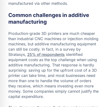
manufactured via other methods.
Common challenges in additive
manufacturing
Production-grade 3D printers are much cheaper
than industrial CNC machines or injection molding
machines, but additive manufacturing equipment
can still be costly. In fact, in a survey by
Stratasys,
25% of respondents
identified
equipment costs as the top challenge when using
additive manufacturing. That response is hardly
surprising: saving up for the upfront cost of a 3D
printer can take time, and most businesses need
more than one to handle the volume of orders
they receive, which means investing even more
money. Some companies simply cannot justify the
capital expenditure.