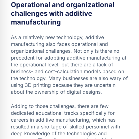
Operational and organizational
challenges with additive
manufacturing
As a relatively new technology, additive
manufacturing also faces operational and
organizational challenges. Not only is there no
precedent for adopting additive manufacturing at
the operational level, but there are a lack of
business- and cost-calculation models based on
the technology. Many businesses are also wary of
using 3D printing because they are uncertain
about the ownership of digital designs.
Adding to those challenges, there are few
dedicated educational tracks specifically for
careers in additive manufacturing, which has
resulted in a shortage of skilled personnel with
deep knowledge of the technologies and