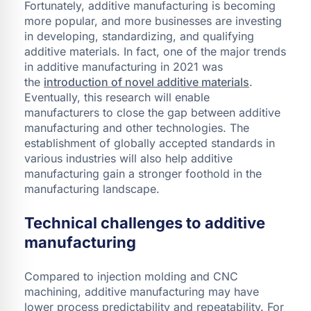
Fortunately, additive manufacturing is becoming
more popular, and more businesses are investing
in developing, standardizing, and qualifying
additive materials. In fact, one of the major trends
in additive manufacturing in 2021 was
the
introduction of novel additive materials
.
Eventually, this research will enable
manufacturers to close the gap between additive
manufacturing and other technologies. The
establishment of globally accepted standards in
various industries will also help additive
manufacturing gain a stronger foothold in the
manufacturing landscape.
Technical challenges to additive
manufacturing
Compared to injection molding and CNC
machining, additive manufacturing may have
lower process predictability and repeatability. For