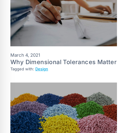
March 4, 2021
Why Dimensional Tolerances Matter
Tagged with:
Design