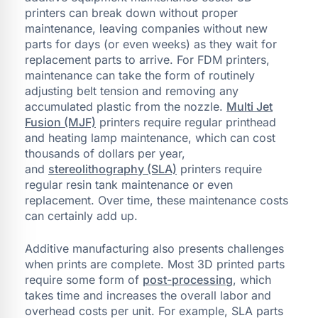
printers can break down without proper
maintenance, leaving companies without new
parts for days (or even weeks) as they wait for
replacement parts to arrive. For FDM printers,
maintenance can take the form of routinely
adjusting belt tension and removing any
accumulated plastic from the nozzle.
Multi Jet
Fusion (MJF)
printers require regular printhead
and heating lamp maintenance, which can cost
thousands of dollars per year,
and
stereolithography (SLA)
printers require
regular resin tank maintenance or even
replacement. Over time, these maintenance costs
can certainly add up.
Additive manufacturing also presents challenges
when prints are complete. Most 3D printed parts
require some form of
post-processing
, which
takes time and increases the overall labor and
overhead costs per unit. For example, SLA parts