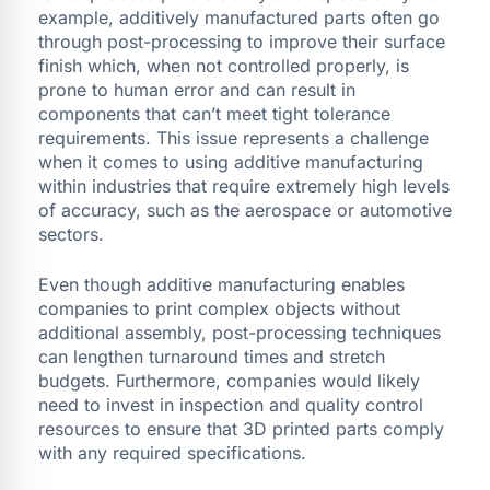
example, additively manufactured parts often go
through post-processing to improve their surface
finish which, when not controlled properly, is
prone to human error and can result in
components that can’t meet tight tolerance
requirements. This issue represents a challenge
when it comes to using additive manufacturing
within industries that require extremely high levels
of accuracy, such as the aerospace or automotive
sectors.
Even though additive manufacturing enables
companies to print complex objects without
additional assembly, post-processing techniques
can lengthen turnaround times and stretch
budgets. Furthermore, companies would likely
need to invest in inspection and quality control
resources to ensure that 3D printed parts comply
with any required specifications.