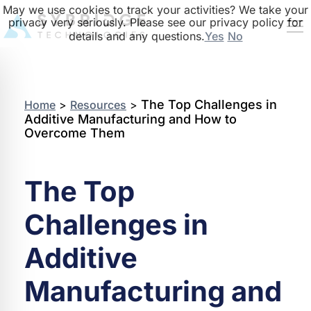
May we use cookies to track your activities? We take your
privacy very seriously. Please see our privacy policy for
details and any questions.
Yes
No
The Top Challenges in
Home
>
Resources
>
Additive Manufacturing and How to
Overcome Them
The Top
Challenges in
Additive
Manufacturing and