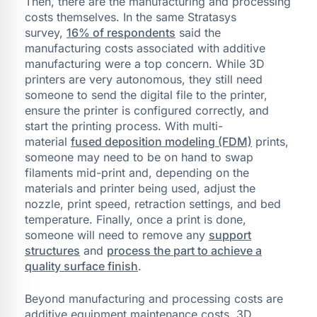
Then, there are the manufacturing and processing
costs themselves. In the same Stratasys
survey,
16% of respondents
said the
manufacturing costs associated with additive
manufacturing were a top concern. While 3D
printers are very autonomous, they still need
someone to send the digital file to the printer,
ensure the printer is configured correctly, and
start the printing process. With multi-
material
fused deposition modeling (FDM)
prints,
someone may need to be on hand to swap
filaments mid-print and, depending on the
materials and printer being used, adjust the
nozzle, print speed, retraction settings, and bed
temperature. Finally, once a print is done,
someone will need to remove any
support
structures
and
process the part to achieve a
quality surface finish
.
Beyond manufacturing and processing costs are
additive equipment maintenance costs. 3D