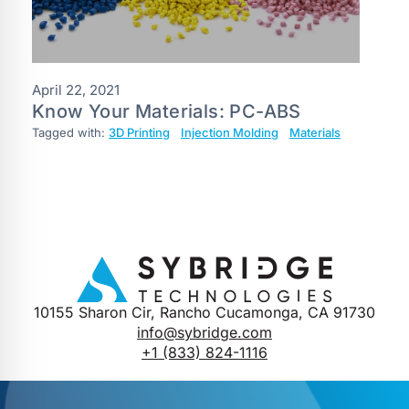
April 22, 2021
Know Your Materials: PC-ABS
Tagged with:
3D Printing
Injection Molding
Materials
10155 Sharon Cir, Rancho Cucamonga, CA 91730
info@sybridge.com
+1 (833) 824-1116