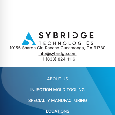
10155 Sharon Cir, Rancho Cucamonga, CA 91730
info@sybridge.com
+1 (833) 824-1116
ABOUT US
INJECTION MOLD TOOLING
SPECIALTY MANUFACTURING
LOCATIONS