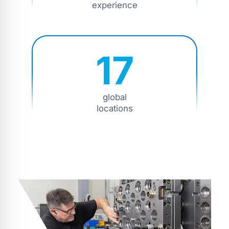
experience
17
global
locations