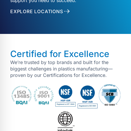
support you need to succeed.
EXPLORE LOCATIONS
Certified for Excellence
We’re trusted by top brands and built for the
biggest challenges in plastics manufacturing—
proven by our Certifications for Excellence.