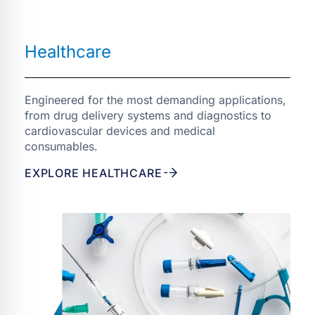
Engineered for the most demanding applications,
from drug delivery systems and diagnostics to
cardiovascular devices and medical
consumables.
EXPLORE HEALTHCARE