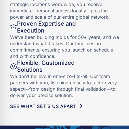
strategic locations worldwide, you receive
immediate, personal access locally—plus the
power and scale of our entire global network.
Proven Expertise and
Execution
We’ve been building molds for 50+ years, and we
understand what it takes. Our timelines are
commitments, ensuring you launch on schedule
and with confidence.
Flexible, Customized
Solutions
We don’t believe in one-size-fits-all. Our team
partners with you, listening closely to tailor every
aspect—from design through final validation—to
deliver your precise solution.
SEE WHAT SET’S US APART