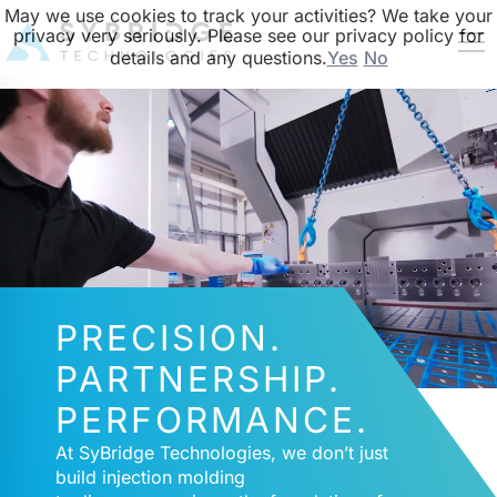
May we use cookies to track your activities? We take your
privacy very seriously. Please see our privacy policy for
details and any questions.
Yes
No
PRECISION.
PARTNERSHIP.
PERFORMANCE.
At SyBridge Technologies, we don’t just
build injection molding