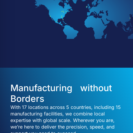
Manufacturing without
Borders
With 17 locations across 5 countries, including 15
manufacturing facilities, we combine local
expertise with global scale. Wherever you are,
we’re here to deliver the precision, speed, and