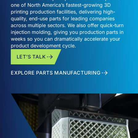
one of North America’s fastest-growing 3D
printing production facilities, delivering high-
quality, end-use parts for leading companies
across multiple sectors. We also offer quick-turn
injection molding, giving you production parts in
weeks so you can dramatically accelerate your
product development cycle.
LET’S TALK
EXPLORE PARTS MANUFACTURING