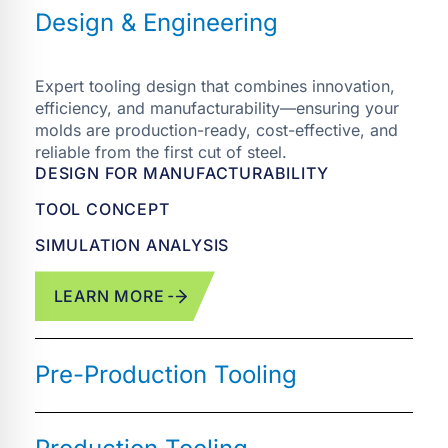
Expert tooling design that combines innovation,
efficiency, and manufacturability—ensuring your
molds are production-ready, cost-effective, and
reliable from the first cut of steel.
DESIGN FOR MANUFACTURABILITY
TOOL CONCEPT
SIMULATION ANALYSIS
LEARN MORE
Prototype and pre-production molds built for
fast iteration, risk reduction, and seamless