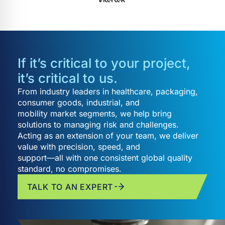
If it’s critical to your project,
it’s critical to us.
From industry leaders in healthcare, packaging,
consumer goods, industrial, and
mobility market segments, we help bring
solutions to managing risk and challenges.
Acting as an extension of your team, we deliver
value with precision, speed, and
support—all with one consistent global quality
standard, no compromises.
TALK TO AN EXPERT