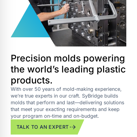
Precision molds powering
the world’s leading plastic
products.
With over 50 years of mold-making experience,
we’re true experts in our craft. SyBridge builds
molds that perform and last—delivering solutions
that meet your exacting requirements and keep
your program on-time and on-budget.
TALK TO AN EXPERT