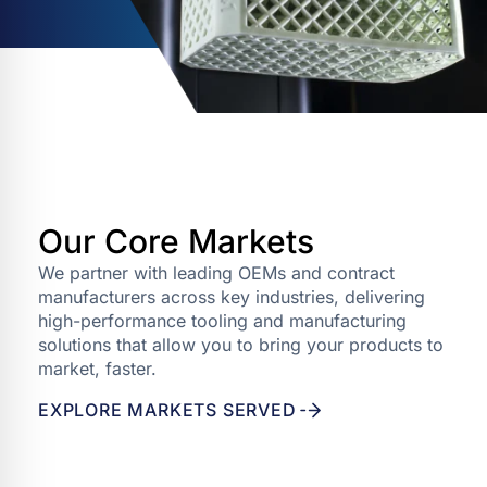
Our Core Markets
We partner with leading OEMs and contract
manufacturers across key industries, delivering
high-performance tooling and manufacturing
solutions that allow you to bring your products to
market, faster.
EXPLORE MARKETS SERVED