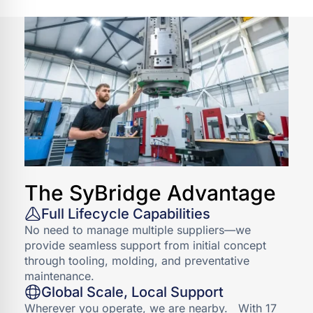
EXPLORE INDUSTRIAL
The SyBridge Advantage
Full Lifecycle Capabilities
No need to manage multiple suppliers—we
provide seamless support from initial concept
through tooling, molding, and preventative
maintenance.
Global Scale, Local Support
Wherever you operate, we are nearby. With 17