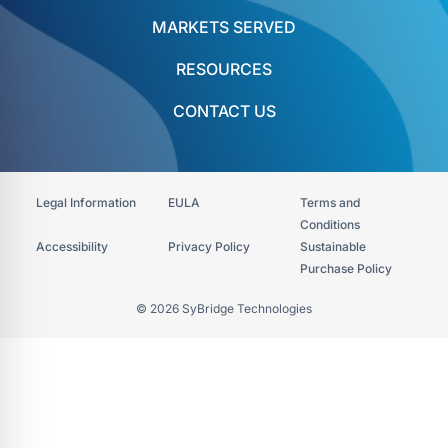
MARKETS SERVED
RESOURCES
CONTACT US
Legal Information
EULA
Terms and
Conditions
Accessibility​
Privacy Policy
Sustainable
Purchase Policy
© 2026 SyBridge Technologies