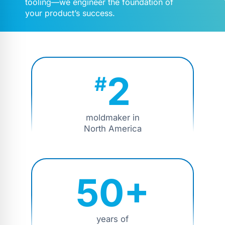
tooling—we engineer the foundation of
your product’s success.
2
#
moldmaker in
North America
50+
years of