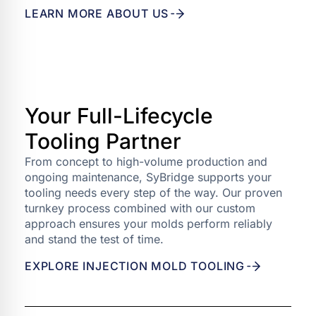
LEARN MORE ABOUT US
Your Full-Lifecycle
Tooling Partner
From concept to high-volume production and
ongoing maintenance, SyBridge supports your
tooling needs every step of the way. Our proven
turnkey process combined with our custom
approach ensures your molds perform reliably
and stand the test of time.
EXPLORE INJECTION MOLD TOOLING